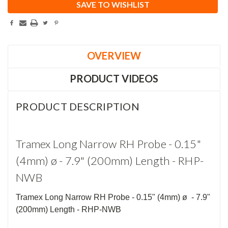
SAVE TO WISHLIST
OVERVIEW
PRODUCT VIDEOS
PRODUCT DESCRIPTION
Tramex Long Narrow RH Probe - 0.15"
(4mm) ø - 7.9" (200mm) Length - RHP-
NWB
Tramex Long Narrow RH Probe - 0.15" (4mm) ø - 7.9"
(200mm) Length - RHP-NWB