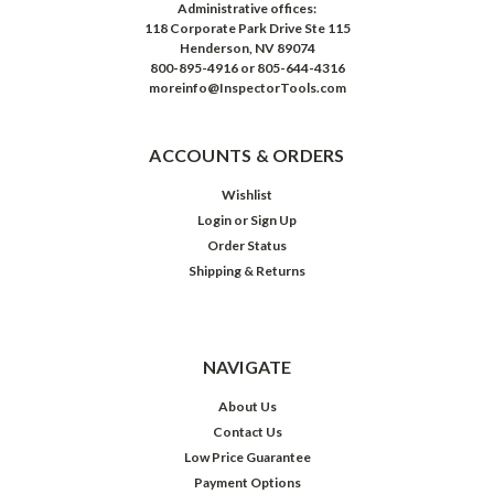
Administrative offices:
118 Corporate Park Drive Ste 115
Henderson, NV 89074
800-895-4916 or 805-644-4316
moreinfo@InspectorTools.com
ACCOUNTS & ORDERS
Wishlist
Login
or
Sign Up
Order Status
Shipping & Returns
NAVIGATE
About Us
Contact Us
Low Price Guarantee
Payment Options