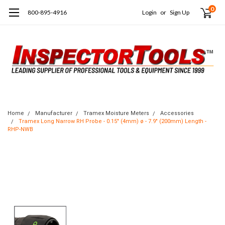
0
800-895-4916
Login
or
Sign Up
Home
Manufacturer
Tramex Moisture Meters
Accessories
Tramex Long Narrow RH Probe - 0.15" (4mm) ø - 7.9" (200mm) Length -
RHP-NWB