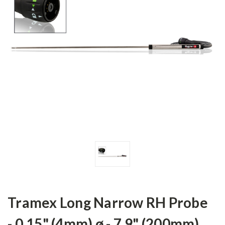
Tramex Long Narrow RH Probe
- 0.15" (4mm) ø - 7.9" (200mm)