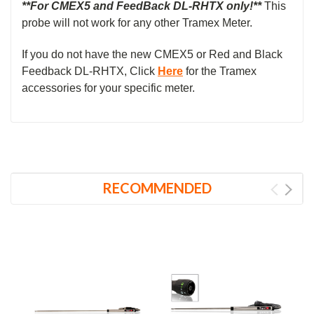
**For CMEX5 and FeedBack DL-RHTX
only!**
This
probe will not work for any other Tramex Meter.
If you do not have the new CMEX5 or Red and Black
Feedback DL-RHTX, Click
Here
for the Tramex
accessories for your specific meter.
RECOMMENDED