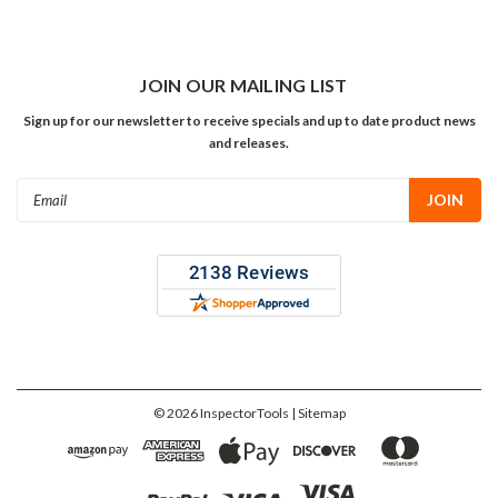
JOIN OUR MAILING LIST
Sign up for our newsletter to receive specials and up to date product news
and releases.
Email
Address
©
2026
InspectorTools
| Sitemap