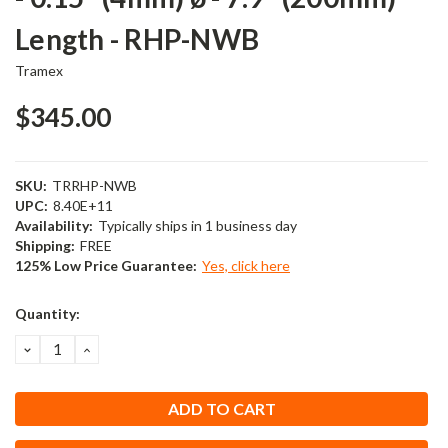
Length - RHP-NWB
Tramex
$345.00
SKU:
TRRHP-NWB
UPC:
8.40E+11
Availability:
Typically ships in 1 business day
Shipping:
FREE
125% Low Price Guarantee:
Yes, click here
Current
Quantity:
Stock:
DECREASE
INCREASE
QUANTITY:
QUANTITY: