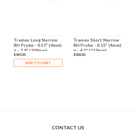
Tramex Long Narrow
Tramex Short Narrow
T
RH Probe - 0.15" (4mm)
RH Probe - 0.15" (4mm)
P
ø - 7.9" (200mm)
ø - 4.5" (110mm)
L
$345.00
$300.00
$
Length - RHP-NW
Length - RHP-SNWB
ADD TO CART
CONTACT US