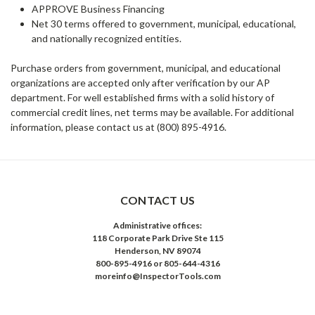
APPROVE Business Financing
Net 30 terms offered to government, municipal, educational,
and nationally recognized entities.
Purchase orders from government, municipal, and educational
organizations are accepted only after verification by our AP
department. For well established firms with a solid history of
commercial credit lines, net terms may be available. For additional
information, please contact us at (800) 895-4916.
CONTACT US
Administrative offices:
118 Corporate Park Drive Ste 115
Henderson, NV 89074
800-895-4916 or 805-644-4316
moreinfo@InspectorTools.com