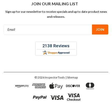
JOIN OUR MAILING LIST
Sign up for our newsletter to receive specials and up to date product news
and releases.
Email
Address
©
2026
InspectorTools
| Sitemap