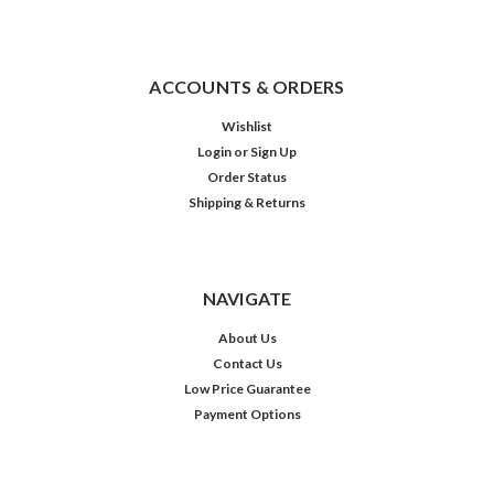
ACCOUNTS & ORDERS
Wishlist
Login
or
Sign Up
Order Status
Shipping & Returns
NAVIGATE
About Us
Contact Us
Low Price Guarantee
Payment Options