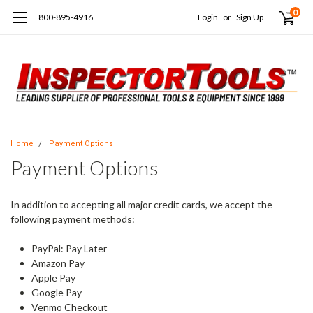
0
800-895-4916
Login
or
Sign Up
Home
Payment Options
Payment Options
In addition to accepting all major credit cards, we accept the
following payment methods:
PayPal: Pay Later
Amazon Pay
Apple Pay
Google Pay
Venmo Checkout