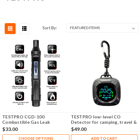
Sort By:
TESTPRO CGD-100
TESTPRO low-level CO
Combustible Gas Leak
Detector for camping, travel &
Detector
more. 7-day battery + car
$33.00
$49.00
charger included.
CHOOSE OPTIONS
ADD TO CART