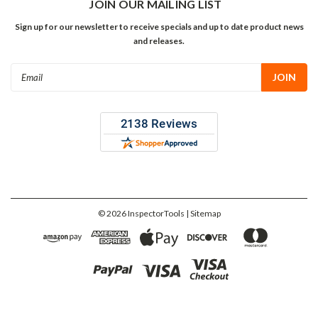
JOIN OUR MAILING LIST
Sign up for our newsletter to receive specials and up to date product news
and releases.
Email
Address
©
2026
InspectorTools
| Sitemap