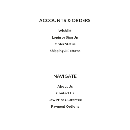
ACCOUNTS & ORDERS
Wishlist
Login
or
Sign Up
Order Status
Shipping & Returns
NAVIGATE
About Us
Contact Us
Low Price Guarantee
Payment Options