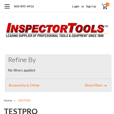
0
800-895-4916
Login
or
Sign Up
Refine By
No filters applied
Browse by & Other
Show Filters
Home
TESTPRO
TESTPRO