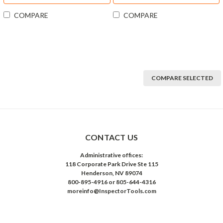
COMPARE
COMPARE
COMPARE SELECTED
CONTACT US
Administrative offices:
118 Corporate Park Drive Ste 115
Henderson, NV 89074
800-895-4916 or 805-644-4316
moreinfo@InspectorTools.com