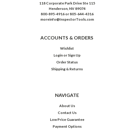
118 Corporate Park Drive Ste 115
Henderson, NV 89074
800-895-4916 or 805-644-4316
moreinfo@InspectorTools.com
ACCOUNTS & ORDERS
Wishlist
Login
or
Sign Up
Order Status
Shipping & Returns
NAVIGATE
About Us
Contact Us
Low Price Guarantee
Payment Options