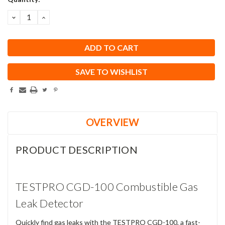
Stock:
DECREASE
INCREASE
QUANTITY:
QUANTITY:
SAVE TO WISHLIST
OVERVIEW
PRODUCT DESCRIPTION
TESTPRO CGD-100 Combustible Gas
Leak Detector
Quickly find gas leaks with the TESTPRO CGD-100, a fast-