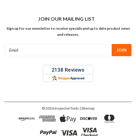
JOIN OUR MAILING LIST
Sign up for our newsletter to receive specials and up to date product news
and releases.
Email
Address
©
2026
InspectorTools
| Sitemap