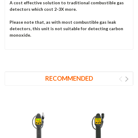
A cost effective solution to traditional combustible gas
detectors which cost 2-3X more.
Please note that, as with most combustible gas leak
detectors, this unit is not suitable for detecting carbon
monoxide.
RECOMMENDED