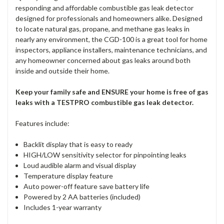
responding and affordable combustible gas leak detector
designed for professionals and homeowners alike. Designed
to locate natural gas, propane, and methane gas leaks in
nearly any environment, the CGD-100 is a great tool for home
inspectors, appliance installers, maintenance technicians, and
any homeowner concerned about gas leaks around both
inside and outside their home.
Keep your family safe and ENSURE your home is free of gas
leaks with a TESTPRO combustible gas leak detector.
Features include:
Backlit display that is easy to ready
HIGH/LOW sensitivity selector for pinpointing leaks
Loud audible alarm and visual display
Temperature display feature
Auto power-off feature save battery life
Powered by 2 AA batteries (included)
Includes 1-year warranty