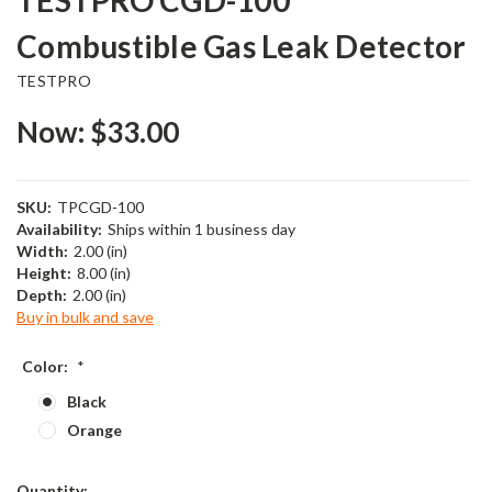
Combustible Gas Leak Detector
TESTPRO
Now:
$33.00
SKU:
TPCGD-100
Availability:
Ships within 1 business day
Width:
2.00 (in)
Height:
8.00 (in)
Depth:
2.00 (in)
Buy in bulk and save
Color:
*
Black
Orange
Current
Quantity: