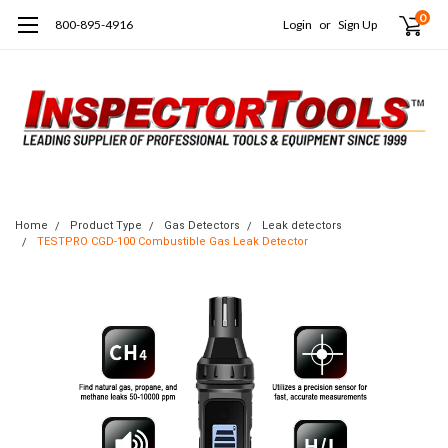
0
800-895-4916
Login
or
Sign Up
Home
Product Type
Gas Detectors
Leak detectors
TESTPRO CGD-100 Combustible Gas Leak Detector