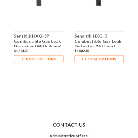
Sensit® HXG-3P
Sensit® HXG-3
S
Combustible Gas Leak
Combustible Gas Leak
C
Detector (With Pump)
Detector (Without
D
$1,324.00
$1,082.40
$
907-00000-07
Pump) 907-00000-01
w
0
CHOOSE OPTIONS
CHOOSE OPTIONS
CONTACT US
Administrative offices: