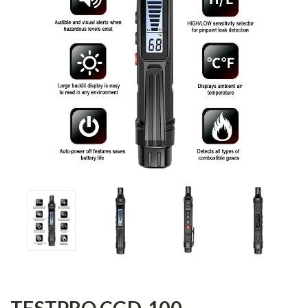
TESTPRO CGD-100