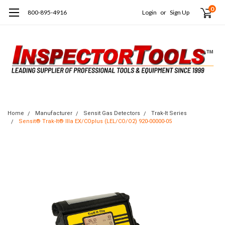
0
800-895-4916
Login
or
Sign Up
Home
Manufacturer
Sensit Gas Detectors
Trak-It Series
Sensit® Trak-It® IIIa EX/COplus (LEL/CO/O2) 920-00000-05