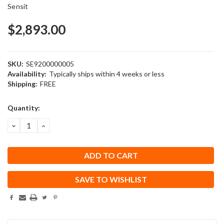
Sensit
$2,893.00
SKU:
SE9200000005
Availability:
Typically ships within 4 weeks or less
Shipping:
FREE
Current
Quantity:
Stock:
DECREASE
INCREASE
QUANTITY:
QUANTITY:
SAVE TO WISHLIST