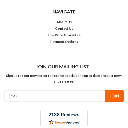
NAVIGATE
About Us
Contact Us
Low Price Guarantee
Payment Options
JOIN OUR MAILING LIST
Sign up for our newsletter to receive specials and up to date product news
and releases.
Email
Address