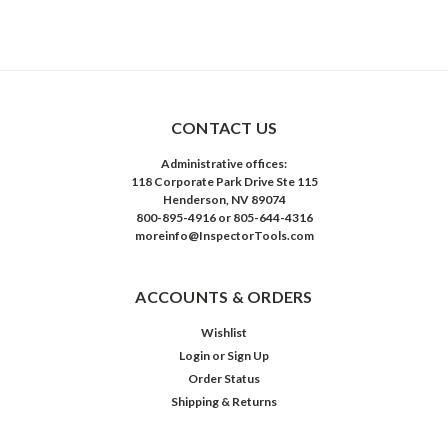
CONTACT US
Administrative offices:
118 Corporate Park Drive Ste 115
Henderson, NV 89074
800-895-4916 or 805-644-4316
moreinfo@InspectorTools.com
ACCOUNTS & ORDERS
Wishlist
Login
or
Sign Up
Order Status
Shipping & Returns