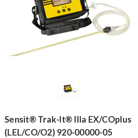
Sensit® Trak-It® IIIa EX/COplus
(LEL/CO/O2) 920-00000-05