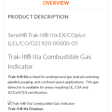
OVERVIEW
PRODUCT DESCRIPTION
Sensit® Trak-It® IIIa EX/COplus
(LEL/CO/O2) 920-00000-05
Trak-It® IIIa Combustible Gas
Indicator
Trak-It® IIIa
is ideal for underground gas leak pin pointing,
pipeline purging, and confined space applications. This gas
detector is available for areas requiring UL, CSA and
IECEx/ATEX certification.
Trak-It® IIIa Displays