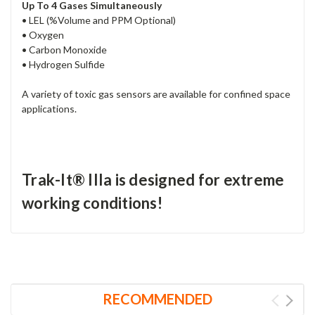
Up To 4 Gases Simultaneously
• LEL (%Volume and PPM Optional)
• Oxygen
• Carbon Monoxide
• Hydrogen Sulfide
A variety of toxic gas sensors are available for confined space
applications.
Trak-It® IIIa is designed for extreme
working conditions!
RECOMMENDED