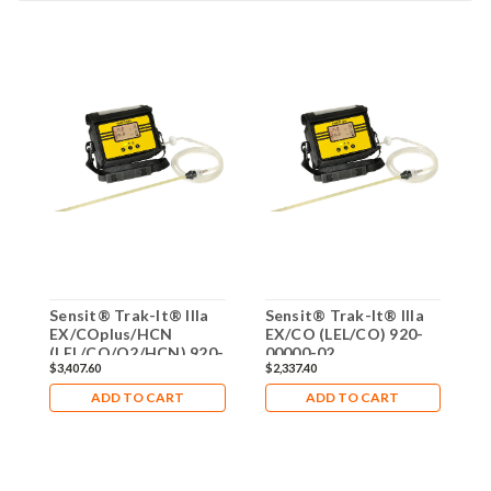
Sensit® Trak-It® IIIa
Sensit® Trak-It® IIIa
S
EX/COplus/HCN
EX/CO (LEL/CO) 920-
E
(LEL/CO/O2/HCN) 920-
00000-02
$3,407.60
$2,337.40
$
00000-09
ADD TO CART
ADD TO CART