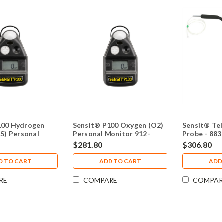
100 Hydrogen
Sensit® P100 Oxygen (O2)
Sensit® Tel
2S) Personal
Personal Monitor 912-
Probe - 88
12-00000-05
00000-13
$281.80
$306.80
D TO CART
ADD TO CART
ADD
RE
COMPARE
COMPA