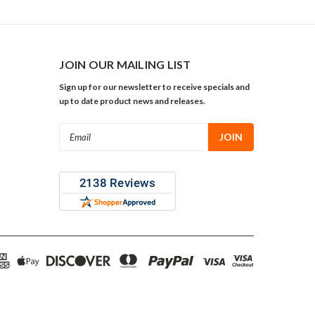
JOIN OUR MAILING LIST
Sign up for our newsletter to receive specials and
up to date product news and releases.
Email
Address