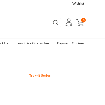
Wishlist
0
ct Us
Low Price Guarantee
Payment Options
Trak-It Series