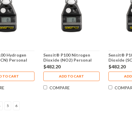
100 Hydrogen
Sensit® P100 Nitrogen
Sensit® P10
HCN) Personal
Dioxide (NO2) Personal
Dioxide (S
12-00000-07
Monitor 912-00000-10
Monitor 91
$482.20
$482.20
D TO CART
ADD TO CART
ADD
RE
COMPARE
COMPA
4
5
6