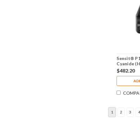
Sensit® P
Cyanide (
Monitor 9
$482.20
AD
COMPA
1
2
3