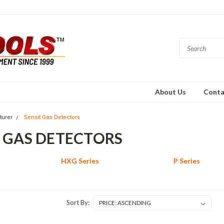
About Us
Conta
turer
Sensit Gas Detectors
T GAS DETECTORS
HXG Series
P Series
Sort By: