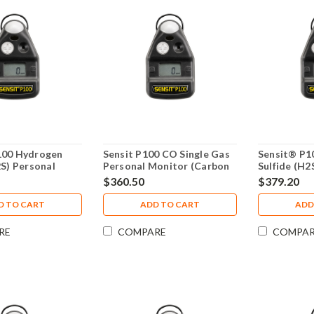
100 Hydrogen
Sensit P100 CO Single Gas
Sensit® P1
2S) Personal
Personal Monitor (Carbon
Sulfide (H2
 Year Warranty
Monoxide) 4 Year Warranty
Monitor 4 
$360.50
$379.20
D TO CART
ADD TO CART
ADD
RE
COMPARE
COMPA