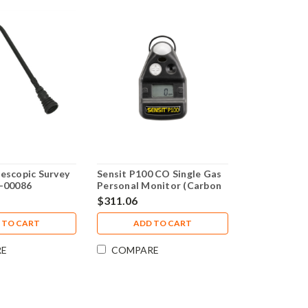
escopic Survey
Sensit P100 CO Single Gas
3-00086
Personal Monitor (Carbon
Monoxide) 3 Year Warranty
$311.06
 TO CART
ADD TO CART
RE
COMPARE