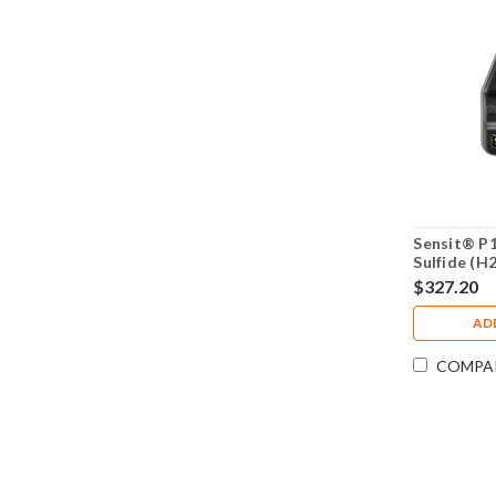
Sensit® P
Sulfide (H
Monitor 3
$327.20
AD
COMPA