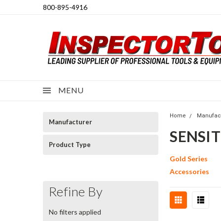
800-895-4916
MENU
Home
Manufac
Manufacturer
SENSI
Product Type
Gold Series
Accessories
Refine By
No filters applied