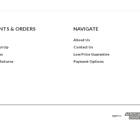
TS & ORDERS
NAVIGATE
About Us
gn Up
Contact Us
us
Low Price Guarantee
 Returns
Payment Options