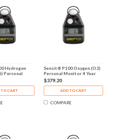
00 Hydrogen
Sensit® P100 Oxygen (O2)
S) Personal
Personal Monitor 4 Year
Year Warranty
Warranty
$379.20
 TO CART
ADD TO CART
RE
COMPARE