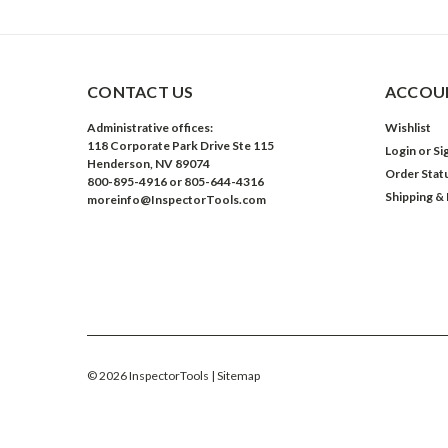
CONTACT US
ACCOUN
Administrative offices:
Wishlist
118 Corporate Park Drive Ste 115
Login
or
Si
Henderson, NV 89074
Order Stat
800-895-4916 or 805-644-4316
Shipping &
moreinfo@InspectorTools.com
©
2026
InspectorTools
| Sitemap