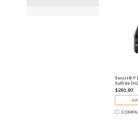
Sensit® P
Sulfide (H
Monitor 9
$281.80
AD
COMPA