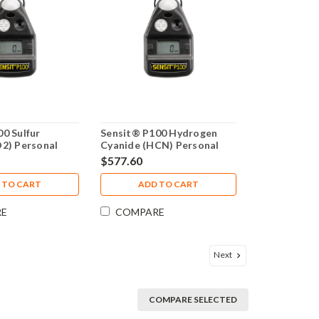
0 Sulfur
Sensit® P100 Hydrogen
O2) Personal
Cyanide (HCN) Personal
2-00000-15
Monitor 4 Year Warranty
$577.60
 TO CART
ADD TO CART
RE
COMPARE
Next
COMPARE SELECTED