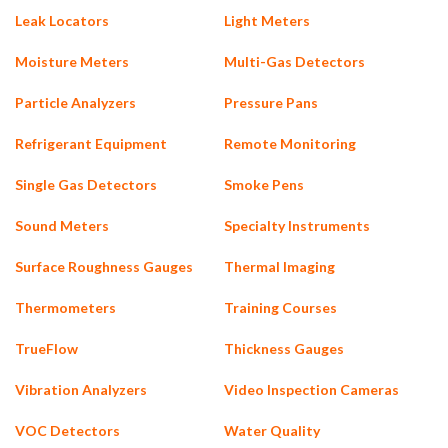
Leak Locators
Light Meters
Moisture Meters
Multi-Gas Detectors
Particle Analyzers
Pressure Pans
Refrigerant Equipment
Remote Monitoring
Single Gas Detectors
Smoke Pens
Sound Meters
Specialty Instruments
Surface Roughness Gauges
Thermal Imaging
Thermometers
Training Courses
TrueFlow
Thickness Gauges
Vibration Analyzers
Video Inspection Cameras
VOC Detectors
Water Quality