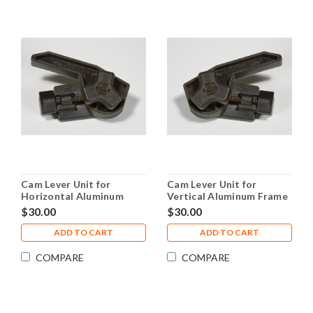
Cam Lever Unit for
Cam Lever Unit for
Horizontal Aluminum
Vertical Aluminum Frame
Frame Piece
Piece
$30.00
$30.00
ADD TO CART
ADD TO CART
COMPARE
COMPARE