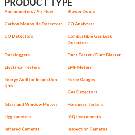
PRODUCT TYPE
Anemometers / Air Flow
Blower Doors
Carbon Monoxide Detectors
CO Analyzers
CO Detectors
Combustible Gas Leak
Detectors
Dataloggers
Duct Tester / Duct Blaster
Electrical Testers
EMF Meters
Energy Auditor Inspection
Force Gauges
Kits
Gas Detectors
Glass and Window Meters
Hardness Testers
Hygrometers
IAQ Instruments
Infrared Cameras
Inspection Cameras