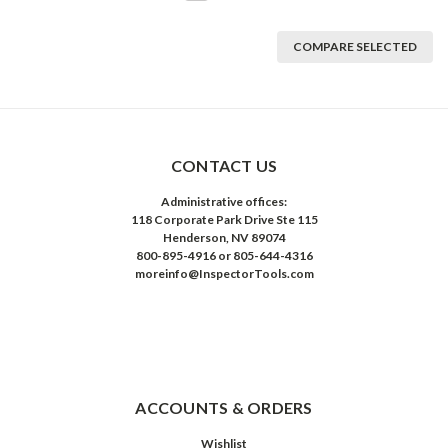
COMPARE SELECTED
CONTACT US
Administrative offices:
118 Corporate Park Drive Ste 115
Henderson, NV 89074
800-895-4916 or 805-644-4316
moreinfo@InspectorTools.com
ACCOUNTS & ORDERS
Wishlist