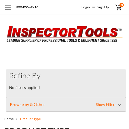
0
800-895-4916
Login
or
Sign Up
Refine By
No filters applied
Browse by & Other
Show Filters
Home
Product Type