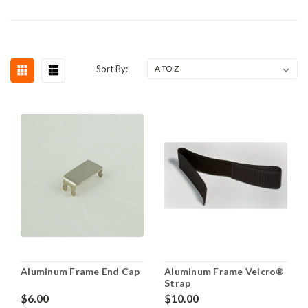
Sort By:
Aluminum Frame End Cap
Aluminum Frame Velcro®
Strap
$6.00
$10.00