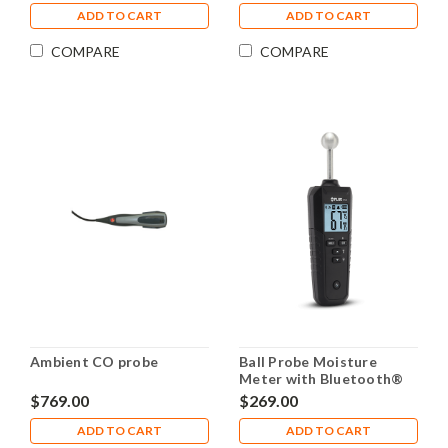
ADD TO CART
ADD TO CART
COMPARE
COMPARE
Ambient CO probe
Ball Probe Moisture
Meter with Bluetooth®
FLIR MR59
$769.00
$269.00
ADD TO CART
ADD TO CART