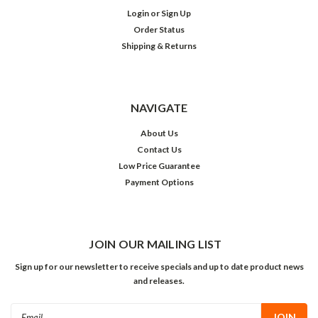
Login
or
Sign Up
Order Status
Shipping & Returns
NAVIGATE
About Us
Contact Us
Low Price Guarantee
Payment Options
JOIN OUR MAILING LIST
Sign up for our newsletter to receive specials and up to date product news
and releases.
Email