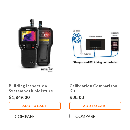
Building Inspection
Calibration Comparison
System with Moisture
Kit
Hygrometer & MSX IR
$1,849.00
$20.00
Camera FLIR MR277
ADD TO CART
ADD TO CART
COMPARE
COMPARE