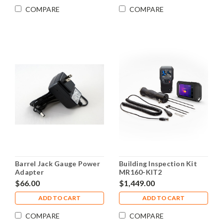
COMPARE
COMPARE
Barrel Jack Gauge Power
Building Inspection Kit
Adapter
MR160-KIT2
$66.00
$1,449.00
ADD TO CART
ADD TO CART
COMPARE
COMPARE