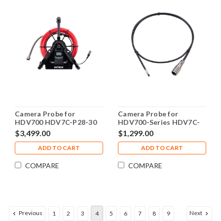
Camera Probe for
Camera Probe for
HDV700 HDV7C-P28-30
HDV700-Series HDV7C-
49-DUAL-1
$3,499.00
$1,299.00
ADD TO CART
ADD TO CART
COMPARE
COMPARE
Previous
Next
1
2
3
4
5
6
7
8
9