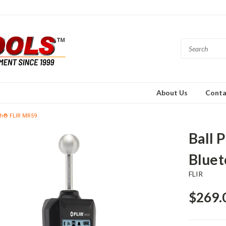
About Us
Conta
oth® FLIR MR59
Ball 
Blue
FLIR
$269.