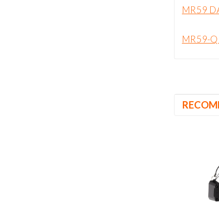
MR59 D
MR59-Q
RECOM