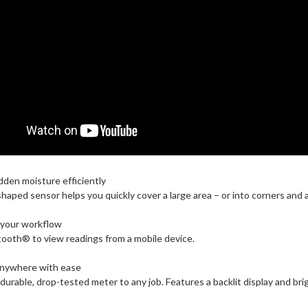
dden moisture efficiently
shaped sensor helps you quickly cover a large area – or into corners and
 your workflow
ooth® to view readings from a mobile device.
anywhere with ease
 durable, drop-tested meter to any job. Features a backlit display and brig