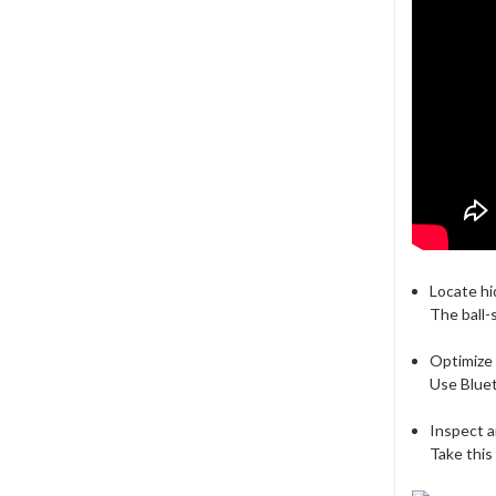
Locate hi
The ball-
Optimize
Use Bluet
Inspect 
Take this