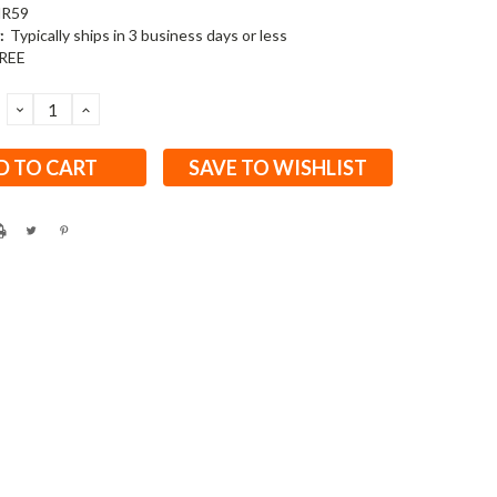
R59
:
Typically ships in 3 business days or less
REE
DECREASE
INCREASE
QUANTITY:
QUANTITY:
SAVE TO WISHLIST