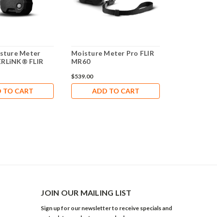
isture Meter
Moisture Meter Pro FLIR
IGM™ Moist
ERLiNK® FLIR
MR60
FLIR MR160
$539.00
$809.00
 TO CART
ADD TO CART
ADD 
JOIN OUR MAILING LIST
Sign up for our newsletter to receive specials and