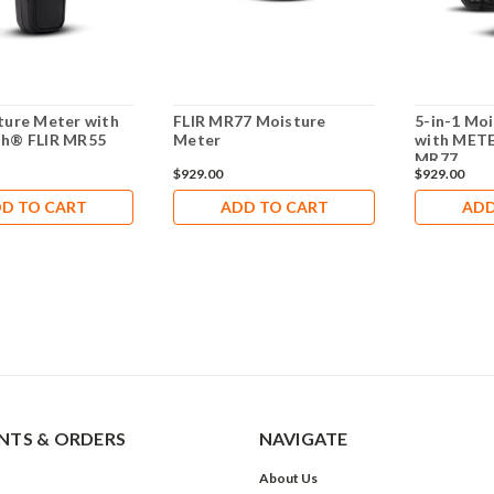
ture Meter with
FLIR MR77 Moisture
5-in-1 Mo
th® FLIR MR55
Meter
with MET
MR77
$929.00
$929.00
D TO CART
ADD TO CART
ADD
TS & ORDERS
NAVIGATE
About Us