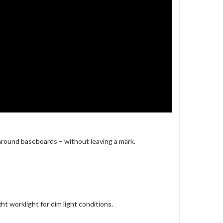
 around baseboards – without leaving a mark.
ht worklight for dim light conditions.