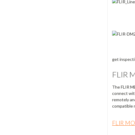
get inspect
FLIR 
The FLIR 
connect wit
remotely an
compatible m
FLIR M