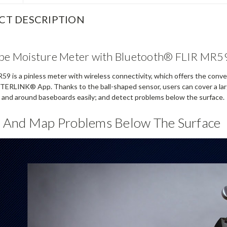
CT DESCRIPTION
obe Moisture Meter with Bluetooth® FLIR MR5
9 is a pinless meter with wireless connectivity, which offers the conven
TERLINK® App. Thanks to the ball-shaped sensor, users can cover a larg
s and around baseboards easily; and detect problems below the surface.
 And Map Problems Below The Surface