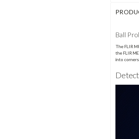
PRODU
Ball Pr
The FLIR MR5
the FLIR ME
into corner
Detect