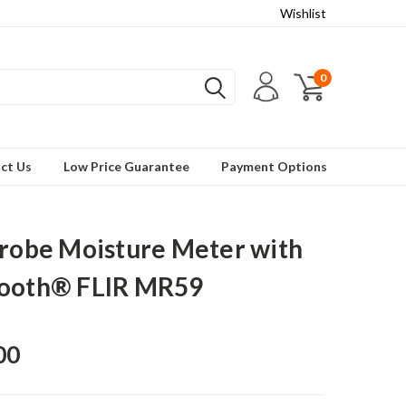
Wishlist
0
ct Us
Low Price Guarantee
Payment Options
Probe Moisture Meter with
tooth® FLIR MR59
00