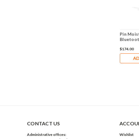
Pin Mois
Bluetoo
$174.00
AD
CONTACT US
ACCOUN
Administrative offices:
Wishlist