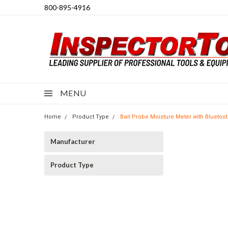
800-895-4916
MENU
Home
Product Type
Ball Probe Moisture Meter with Blueto
Manufacturer
Product Type