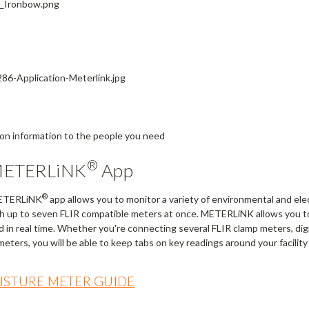
ion information to the people you need
®
METERLiNK
App
®
METERLiNK
app allows you to monitor a variety of environmental and elec
h up to seven FLIR compatible meters at once. METERLiNK allows you to
d in real time. Whether you're connecting several FLIR clamp meters, di
eters, you will be able to keep tabs on key readings around your facilit
OISTURE METER GUIDE