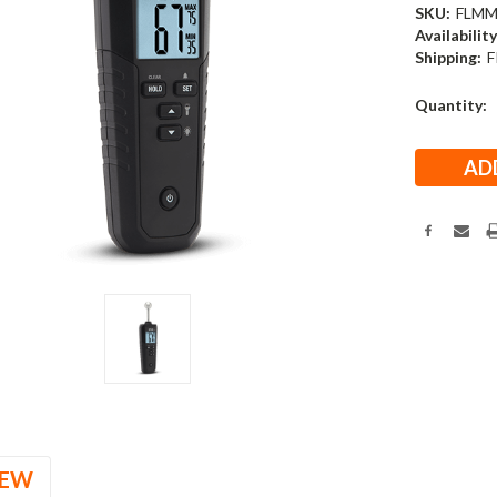
SKU:
FLMM
Availability
Shipping:
F
Current
Quantity:
Stock:
IEW