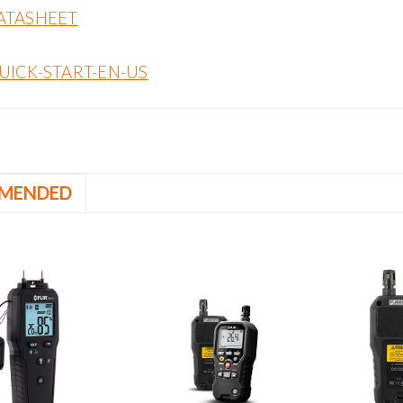
ATASHEET
UICK-START-EN-US
MENDED