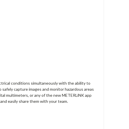
trical conditions simultaneously with the ability to
 safely capture images and monitor hazardous areas
gital multimeters, or any of the new METERLiNK app
y and easily share them with your team.