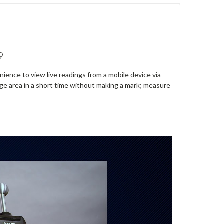
9
ience to view live readings from a mobile device via
e area in a short time without making a mark; measure