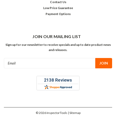
Contact Us
Low Price Guarantee
Payment Options
JOIN OUR MAILING LIST
Sign up for our newsletter to receive specials and up to date product news
and releases.
Email
Address
©
2026
InspectorTools
| Sitemap