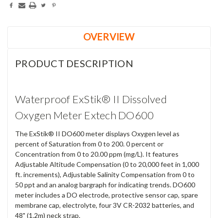
OVERVIEW
PRODUCT DESCRIPTION
Waterproof ExStik® II Dissolved
Oxygen Meter Extech DO600
The ExStik® II DO600 meter displays Oxygen level as
percent of Saturation from 0 to 200. 0 percent or
Concentration from 0 to 20.00 ppm (mg/L). It features
Adjustable Altitude Compensation (0 to 20,000 feet in 1,000
ft. increments), Adjustable Salinity Compensation from 0 to
50 ppt and an analog bargraph for indicating trends. DO600
meter includes a DO electrode, protective sensor cap, spare
membrane cap, electrolyte, four 3V CR-2032 batteries, and
48" (1.2m) neck strap.