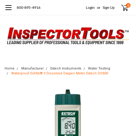
0
800-895-4916
Login
or
Sign Up
Home
Manufacturer
Extech Instruments
Water Testing
Waterproof ExStik® II Dissolved Oxygen Meter Extech DO600