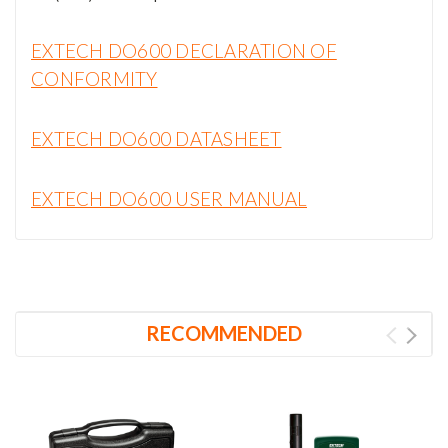
EXTECH DO600 DECLARATION OF
CONFORMITY
EXTECH DO600 DATASHEET
EXTECH DO600 USER MANUAL
RECOMMENDED