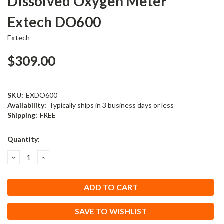
Dissolved Oxygen Meter
Extech DO600
Extech
$309.00
SKU:
EXDO600
Availability:
Typically ships in 3 business days or less
Shipping:
FREE
Current
Quantity:
Stock:
DECREASE
INCREASE
QUANTITY:
QUANTITY:
SAVE TO WISHLIST