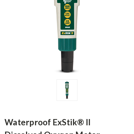
Waterproof ExStik® II