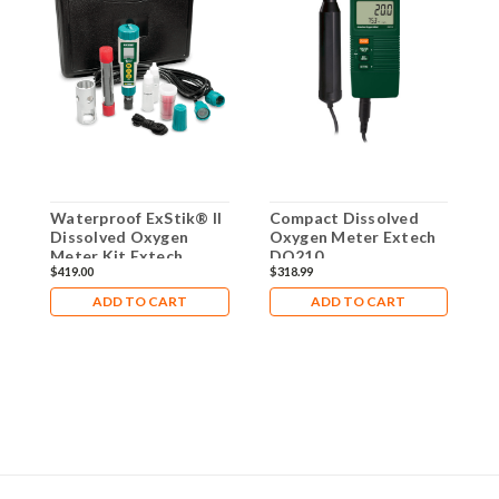
Waterproof ExStik® II
Compact Dissolved
P
Dissolved Oxygen
Oxygen Meter Extech
O
Meter Kit Extech
DO210
D
$419.00
$318.99
$
DO600-K
ADD TO CART
ADD TO CART