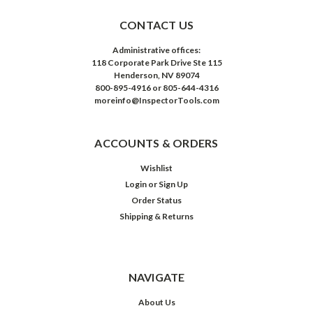
CONTACT US
Administrative offices:
118 Corporate Park Drive Ste 115
Henderson, NV 89074
800-895-4916 or 805-644-4316
moreinfo@InspectorTools.com
ACCOUNTS & ORDERS
Wishlist
Login
or
Sign Up
Order Status
Shipping & Returns
NAVIGATE
About Us