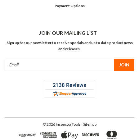
Payment Options
JOIN OUR MAILING LIST
Sign up for our newsletter to receive specials and up to date product news
and releases.
Email
Address
©
2026
InspectorTools
| Sitemap