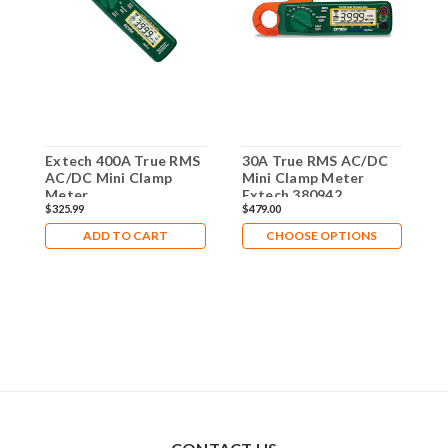
Extech 400A True RMS
30A True RMS AC/DC
2
AC/DC Mini Clamp
Mini Clamp Meter
A
Meter
Extech 380942
E
$325.99
$479.00
$
ADD TO CART
CHOOSE OPTIONS