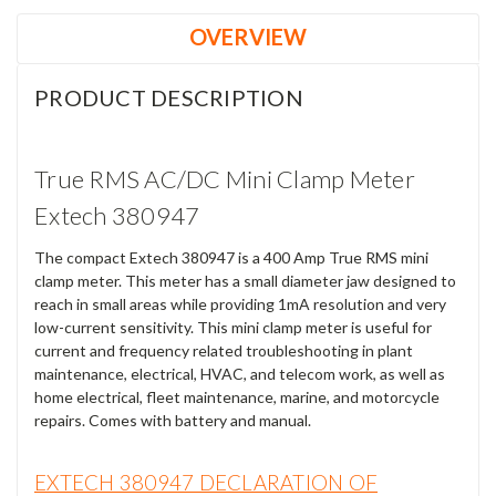
OVERVIEW
PRODUCT DESCRIPTION
True RMS AC/DC Mini Clamp Meter
Extech 380947
The compact Extech 380947 is a 400 Amp True RMS mini
clamp meter. This meter has a small diameter jaw designed to
reach in small areas while providing 1mA resolution and very
low-current sensitivity. This mini clamp meter is useful for
current and frequency related troubleshooting in plant
maintenance, electrical, HVAC, and telecom work, as well as
home electrical, fleet maintenance, marine, and motorcycle
repairs. Comes with battery and manual.
EXTECH 380947 DECLARATION OF