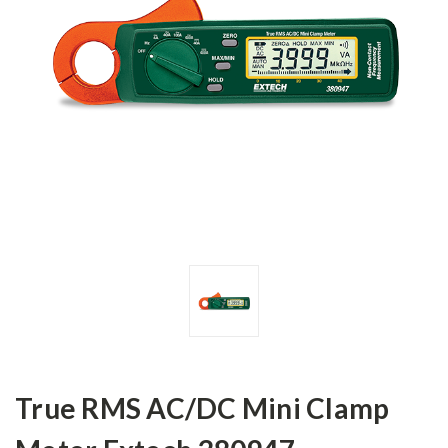
True RMS AC/DC Mini Clamp