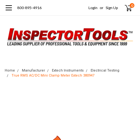
0
800-895-4916
Login
or
Sign Up
Home
Manufacturer
Extech Instruments
Electrical Testing
True RMS AC/DC Mini Clamp Meter Extech 380947