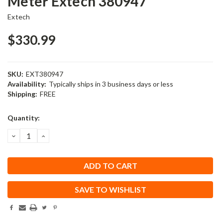
Meter Extech 380947
Extech
$330.99
SKU:
EXT380947
Availability:
Typically ships in 3 business days or less
Shipping:
FREE
Current
Quantity:
Stock:
DECREASE
INCREASE
QUANTITY:
QUANTITY:
SAVE TO WISHLIST