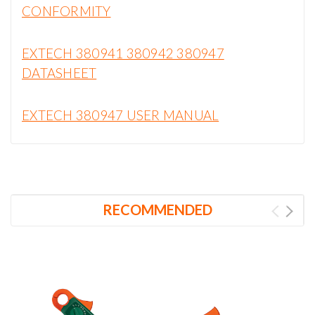
CONFORMITY
EXTECH 380941 380942 380947
DATASHEET
EXTECH 380947 USER MANUAL
RECOMMENDED