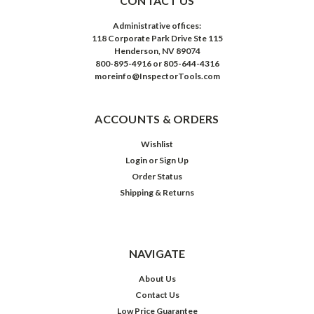
CONTACT US
Administrative offices:
118 Corporate Park Drive Ste 115
Henderson, NV 89074
800-895-4916 or 805-644-4316
moreinfo@InspectorTools.com
ACCOUNTS & ORDERS
Wishlist
Login
or
Sign Up
Order Status
Shipping & Returns
NAVIGATE
About Us
Contact Us
Low Price Guarantee