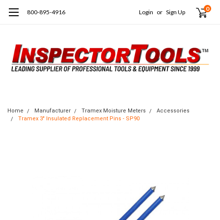
0
800-895-4916
Login
or
Sign Up
Home
Manufacturer
Tramex Moisture Meters
Accessories
Tramex 3" Insulated Replacement Pins - SP90