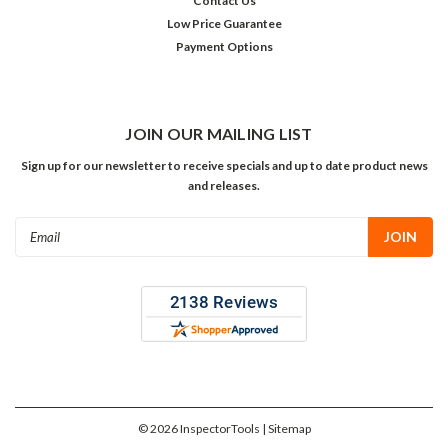
Contact Us
Low Price Guarantee
Payment Options
JOIN OUR MAILING LIST
Sign up for our newsletter to receive specials and up to date product news
and releases.
Email
Address
©
2026
InspectorTools
| Sitemap