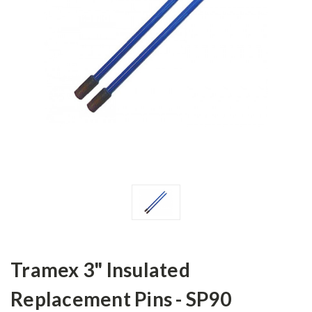
Tramex 3" Insulated
Replacement Pins - SP90