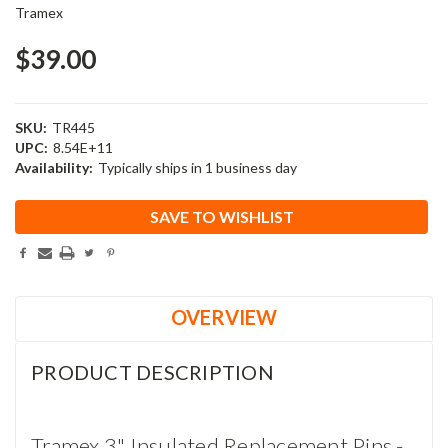
Tramex
$39.00
SKU:
TR445
UPC:
8.54E+11
Availability:
Typically ships in 1 business day
Current
SAVE TO WISHLIST
Stock:
OVERVIEW
PRODUCT DESCRIPTION
Tramex 3" Insulated Replacement Pins -