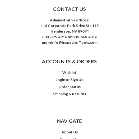
CONTACT US
Administrative offices:
118 Corporate Park Drive Ste 115
Henderson, NV 89074
800-895-4916 or 805-644-4316
moreinfo@InspectorTools.com
ACCOUNTS & ORDERS
Wishlist
Login
or
Sign Up
Order Status
Shipping & Returns
NAVIGATE
About Us