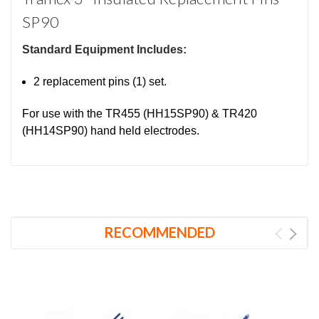
SP90
Standard Equipment Includes:
2 replacement pins (1) set.
For use with the TR455 (HH15SP90) & TR420
(HH14SP90) hand held electrodes.
RECOMMENDED