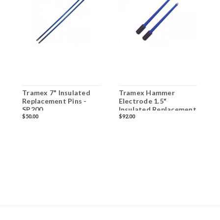
Tramex 7" Insulated
Tramex Hammer
T
Replacement Pins -
Electrode 1.5"
E
SP200
Insulated Replacement
I
$50.00
$92.00
$
Pins - SP52
H