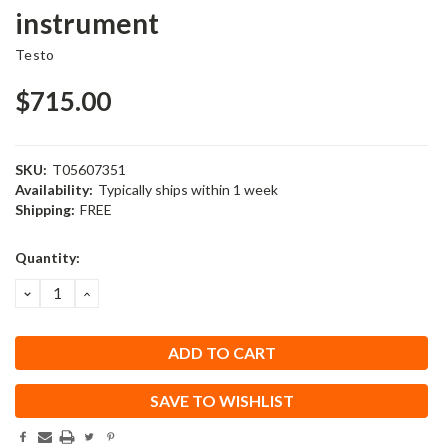
instrument
Testo
$715.00
SKU:
T05607351
Availability:
Typically ships within 1 week
Shipping:
FREE
Current
Quantity:
Stock:
DECREASE
INCREASE
QUANTITY:
QUANTITY:
SAVE TO WISHLIST