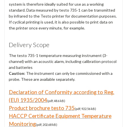
system is therefore ideally suited for use as a working
standard. Data measured by testo 735-1 can be transmitted
by infrared to the Testo printer for documentation purposes.
If cyclical printing is used, it is also possible to print data on
the printer once every minute, for example.
Delivery Scope
The testo 735-1 temperature measuring instrument (3-
channel) with an acoustic alarm, including calibration protocol
and batteries
Caution:
The instrument can only be commissioned with a
probe. These are available separately.
Declaration of Conformity according to Reg.
(EU) 1935/2004
(pdf, 48.6 kB)
Product brochure testo 735
(pdf, 922.56 kB)
HACCP Certificate Equipment Temperature
Monitoring
(pdf, 202.68 kB)