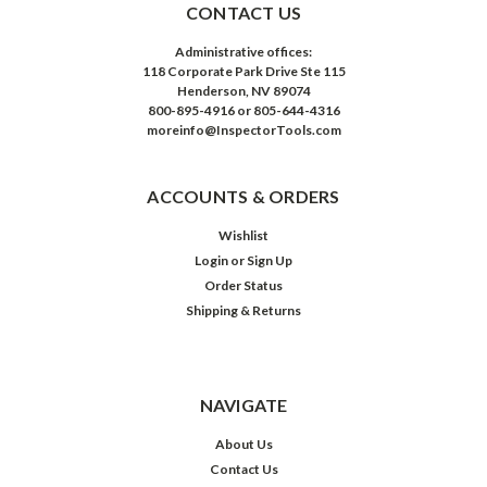
CONTACT US
Administrative offices:
118 Corporate Park Drive Ste 115
Henderson, NV 89074
800-895-4916 or 805-644-4316
moreinfo@InspectorTools.com
ACCOUNTS & ORDERS
Wishlist
Login
or
Sign Up
Order Status
Shipping & Returns
NAVIGATE
About Us
Contact Us