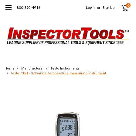
0
800-895-4916
Login
or
Sign Up
Home
Manufacturer
Testo Instruments
testo 735-1 - 3-Channel temperature measuring instrument