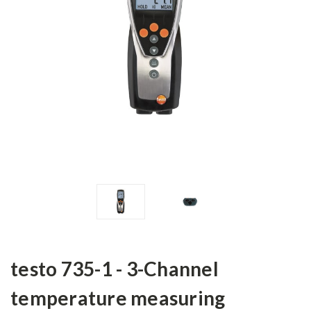
testo 735-1 - 3-Channel
temperature measuring