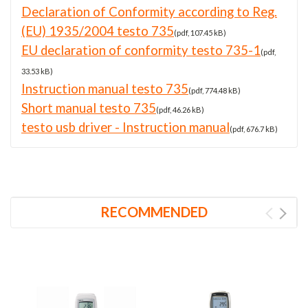
Declaration of Conformity according to Reg.
(EU) 1935/2004 testo 735
(pdf, 107.45 kB)
EU declaration of conformity testo 735-1
(pdf,
33.53 kB)
Instruction manual testo 735
(pdf, 774.48 kB)
Short manual testo 735
(pdf, 46.26 kB)
testo usb driver - Instruction manual
(pdf, 676.7 kB)
RECOMMENDED