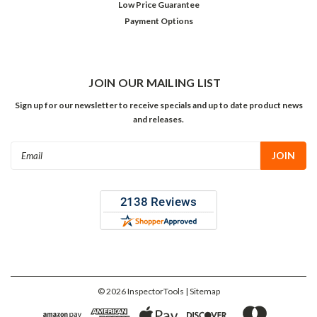
Low Price Guarantee
Payment Options
JOIN OUR MAILING LIST
Sign up for our newsletter to receive specials and up to date product news
and releases.
Email
Address
©
2026
InspectorTools
| Sitemap