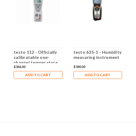
testo 112 - Officially
testo 635-1 - Humidity
t
calibratable one-
measuring instrument
U
channel temperature
m
$346.00
$580.00
$
measuring instrument
w
ADD TO CART
ADD TO CART