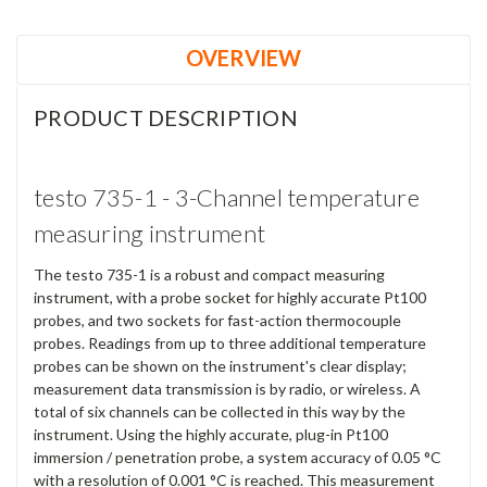
OVERVIEW
PRODUCT DESCRIPTION
testo 735-1 - 3-Channel temperature
measuring instrument
The testo 735-1 is a robust and compact measuring
instrument, with a probe socket for highly accurate Pt100
probes, and two sockets for fast-action thermocouple
probes. Readings from up to three additional temperature
probes can be shown on the instrument's clear display;
measurement data transmission is by radio, or wireless. A
total of six channels can be collected in this way by the
instrument. Using the highly accurate, plug-in Pt100
immersion / penetration probe, a system accuracy of 0.05 °C
with a resolution of 0.001 °C is reached. This measurement