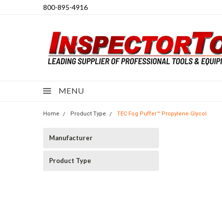
800-895-4916
MENU
Home
Product Type
TEC Fog Puffer™ Propylene Glycol
Manufacturer
Product Type