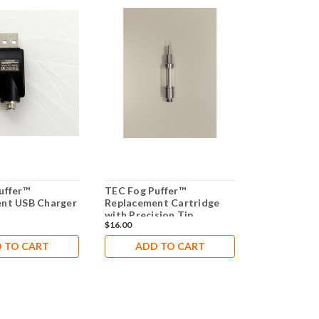
uffer™
TEC Fog Puffer™
TEC Trainer
nt USB Charger
Replacement Cartridge
Tightness T
with Precision Tip
Simulator
$16.00
$1,917.00
 TO CART
ADD TO CART
ADD 