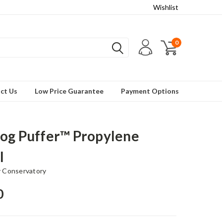
Wishlist
0
ct Us
Low Price Guarantee
Payment Options
og Puffer™ Propylene
l
 Conservatory
0