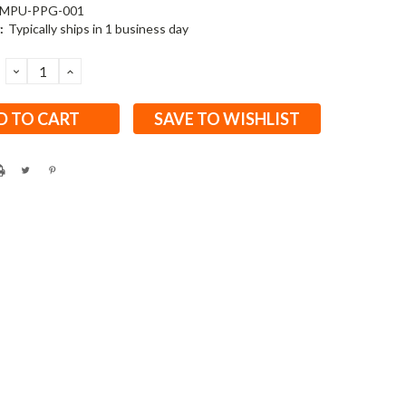
MPU-PPG-001
:
Typically ships in 1 business day
DECREASE
INCREASE
QUANTITY:
QUANTITY:
SAVE TO WISHLIST