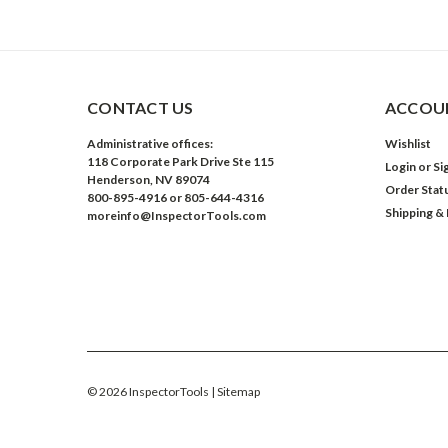
CONTACT US
ACCOUN
Administrative offices:
Wishlist
118 Corporate Park Drive Ste 115
Login
or
Si
Henderson, NV 89074
Order Stat
800-895-4916 or 805-644-4316
Shipping &
moreinfo@InspectorTools.com
©
2026
InspectorTools
| Sitemap