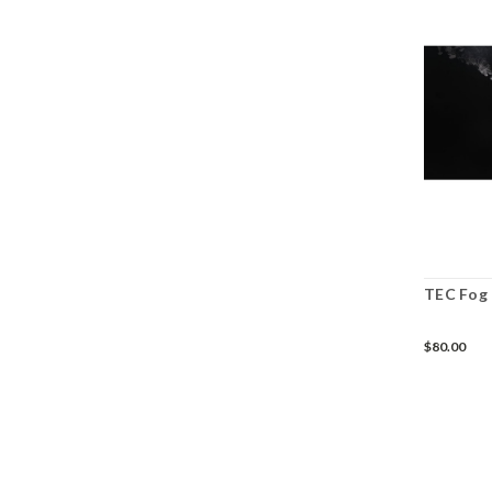
TEC Fog 
$80.00