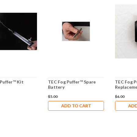
Puffer™ Kit
TEC Fog Puffer™ Spare
TEC Fog P
Battery
Replaceme
$5.00
$6.00
ADD TO CART
ADD