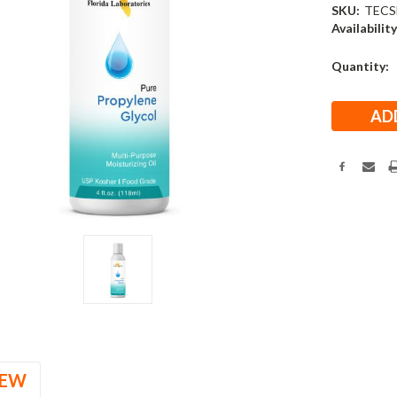
SKU:
TECS
Availability
Current
Quantity:
Stock:
IEW