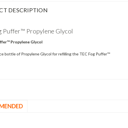
CT DESCRIPTION
 Puffer™ Propylene Glycol
ffer™ Propylene Glycol
e bottle of Propylene Glycol for refilling the TEC Fog Puffer™
MENDED