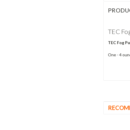
PRODU
TEC Fog
TEC Fog Pu
One - 4 ounc
RECOM