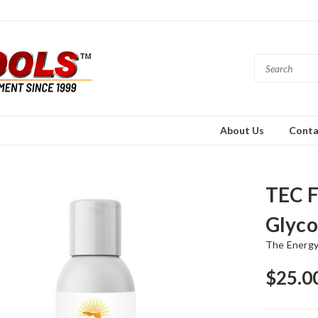
About Us
Conta
TEC F
Glyco
The Energy
$25.0