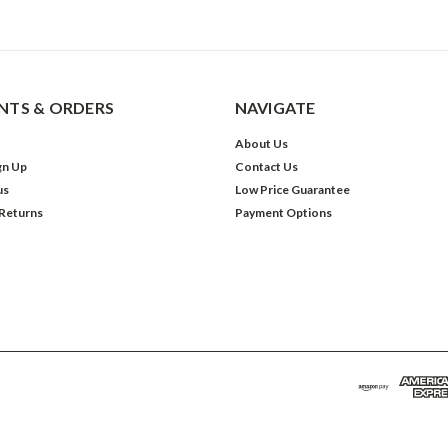
TS & ORDERS
NAVIGATE
About Us
gn Up
Contact Us
us
Low Price Guarantee
 Returns
Payment Options