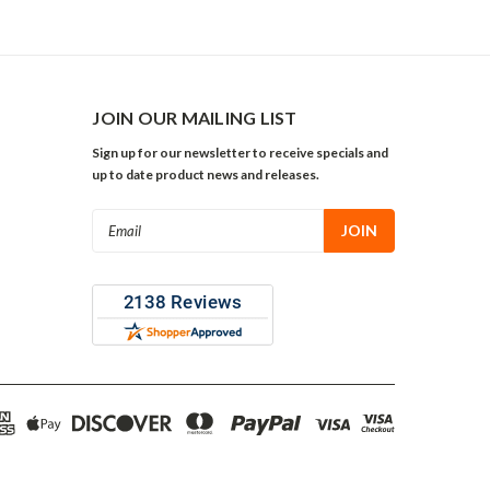
JOIN OUR MAILING LIST
Sign up for our newsletter to receive specials and
up to date product news and releases.
Email
Address