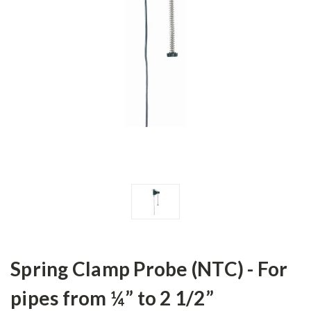
Spring Clamp Probe (NTC) - For
pipes from ¼” to 2 1/2”