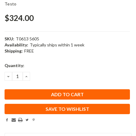
Testo
$324.00
SKU:
T0613 5605
Availability:
Typically ships within 1 week
Shipping:
FREE
Current
Quantity:
Stock:
DECREASE
INCREASE
QUANTITY:
QUANTITY:
SAVE TO WISHLIST