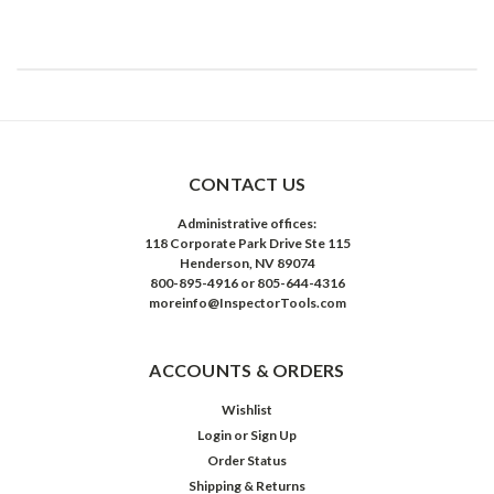
CONTACT US
Administrative offices:
118 Corporate Park Drive Ste 115
Henderson, NV 89074
800-895-4916 or 805-644-4316
moreinfo@InspectorTools.com
ACCOUNTS & ORDERS
Wishlist
Login
or
Sign Up
Order Status
Shipping & Returns