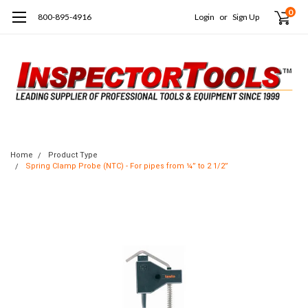
0
800-895-4916
Login
or
Sign Up
Home
Product Type
Spring Clamp Probe (NTC) - For pipes from ¼” to 2 1/2”