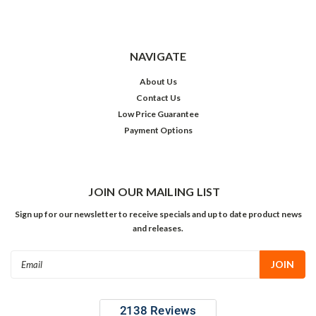
NAVIGATE
About Us
Contact Us
Low Price Guarantee
Payment Options
JOIN OUR MAILING LIST
Sign up for our newsletter to receive specials and up to date product news
and releases.
Email
Address