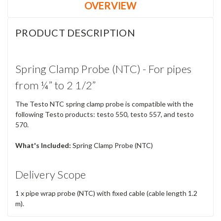
OVERVIEW
PRODUCT DESCRIPTION
Spring Clamp Probe (NTC) - For pipes
from ¼” to 2 1/2”
The Testo NTC spring clamp probe is compatible with the
following Testo products: testo 550, testo 557, and testo
570.
What's Included:
Spring Clamp Probe (NTC)
Delivery Scope
1 x pipe wrap probe (NTC) with fixed cable (cable length 1.2
m).