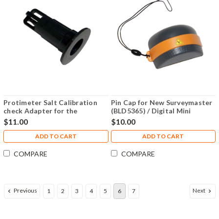
Protimeter Salt Calibration
Pin Cap for New Surveymaster
check Adapter for the
(BLD5365) / Digital Mini
BLD4755 Mini Hygrostick -
(BLD5702) - BLD5365-
$11.00
$10.00
BLD4790-AD
WMECAP
ADD TO CART
ADD TO CART
COMPARE
COMPARE
Previous
Next
1
2
3
4
5
6
7