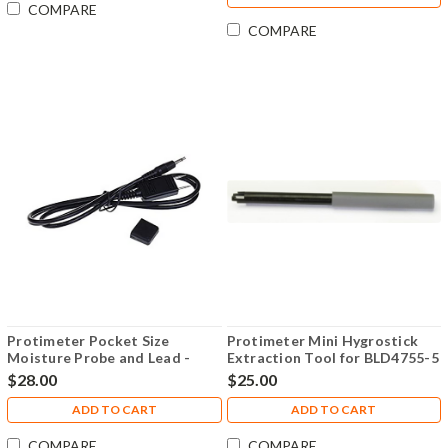
COMPARE
COMPARE
Protimeter Pocket Size
Protimeter Mini Hygrostick
Moisture Probe and Lead -
Extraction Tool for BLD4755-5
BLD5079
- BLD4755-EX
$28.00
$25.00
ADD TO CART
ADD TO CART
COMPARE
COMPARE