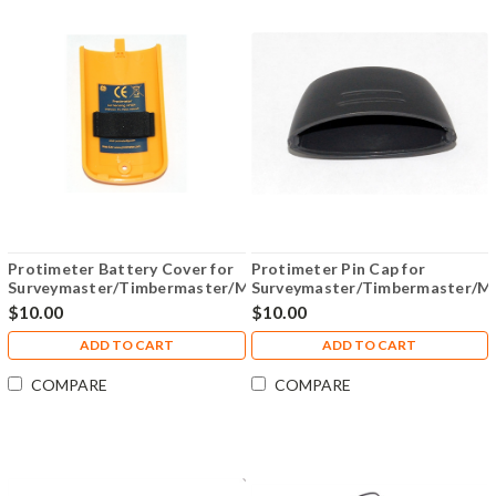
Protimeter Battery Cover for
Protimeter Pin Cap for
Surveymaster/Timbermaster/Mini/Aquant
Surveymaster/Timbermaster/Mi
- BLD2000BAT
- BLD2000CAP
$10.00
$10.00
ADD TO CART
ADD TO CART
COMPARE
COMPARE