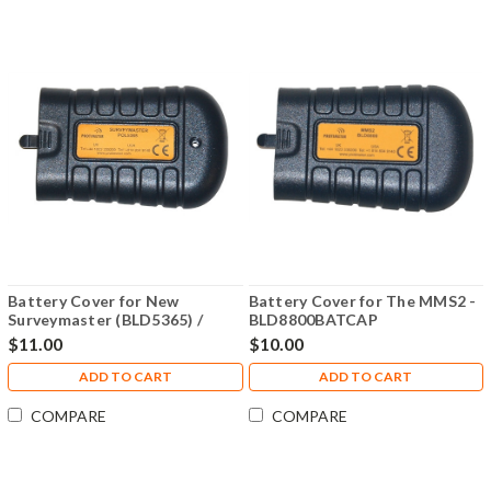
Battery Cover for New
Battery Cover for The MMS2 -
Surveymaster (BLD5365) /
BLD8800BATCAP
Aquant (BLD5765) / Digital
$11.00
$10.00
Mini (BLD5702) - BLD5365-
BATCAP
ADD TO CART
ADD TO CART
COMPARE
COMPARE