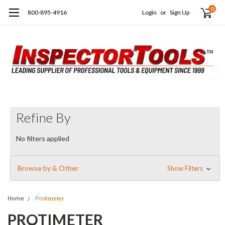
0
800-895-4916
Login
or
Sign Up
Refine By
No filters applied
Browse by & Other
Show Filters
Home
Protimeter
PROTIMETER