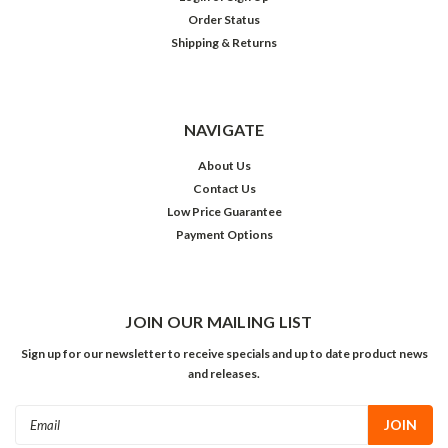
Order Status
Shipping & Returns
NAVIGATE
About Us
Contact Us
Low Price Guarantee
Payment Options
JOIN OUR MAILING LIST
Sign up for our newsletter to receive specials and up to date product news
and releases.
Email
Address