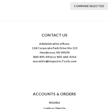
COMPARE SELECTED
CONTACT US
Administrative offices:
118 Corporate Park Drive Ste 115
Henderson, NV 89074
800-895-4916 or 805-644-4316
moreinfo@InspectorTools.com
ACCOUNTS & ORDERS
Wishlist
Login
or
Sign Up