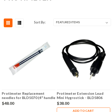
Sort By:
Protimeter Replacement
Protimeter Extension Lead
needles for BLD5070 (4" handle
Mini Hygrostick - BLD5806
proble/EIFS Probe) - BLD05294
$48.00
$38.00
ADD TO CART