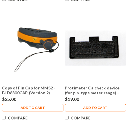
Copy of Pin Cap for MMS2 -
Protimeter Calcheck device
BLD8800CAP (Version 2)
(for pin-type meter range) -
BLD5086
$25.00
$19.00
ADD TO CART
ADD TO CART
COMPARE
COMPARE