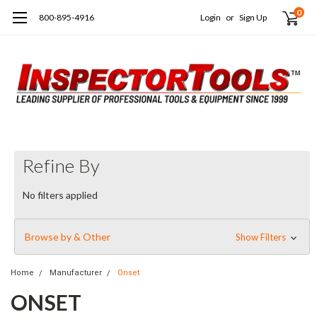
0
800-895-4916
Login
or
Sign Up
Refine By
No filters applied
Browse by & Other
Show Filters
Home
Manufacturer
Onset
ONSET