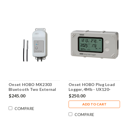
Onset HOBO MX2303
Onset HOBO Plug Load
Bluetooth Two External
Logger, 4Mb - UX120-
Temperature Sensors
018_DEMO
$245.00
$250.00
Data Logger - MX2303
ADD TO CART
COMPARE
COMPARE