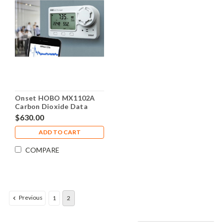
Onset HOBO MX1102A
Carbon Dioxide Data
Logger - MX1102A
$630.00
ADD TO CART
COMPARE
Previous
1
2