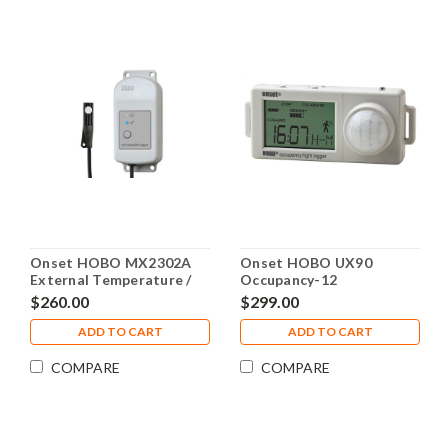
Onset HOBO MX2302A
Onset HOBO UX90
External Temperature /
Occupancy-12
RH Sensor Data Logger,
Meter/Light 128K - UX90-
$260.00
$299.00
MX2302A
006
ADD TO CART
ADD TO CART
COMPARE
COMPARE