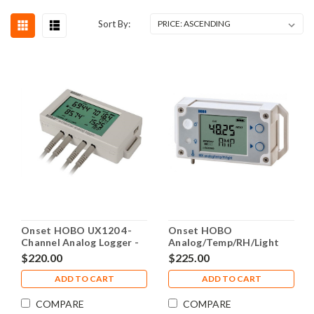
Sort By:
Onset HOBO UX120 4-
Onset HOBO
Channel Analog Logger -
Analog/Temp/RH/Light
UX120-006M
Data Logger - MX1104
$220.00
$225.00
ADD TO CART
ADD TO CART
COMPARE
COMPARE