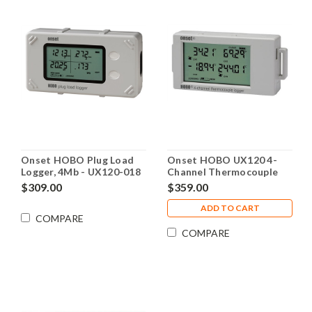
Onset HOBO Plug Load
Onset HOBO UX120 4-
Logger, 4Mb - UX120-018
Channel Thermocouple
Logger - UX120-014M
$309.00
$359.00
ADD TO CART
COMPARE
COMPARE