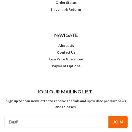
Order Status
Shipping & Returns
NAVIGATE
About Us
Contact Us
Low Price Guarantee
Payment Options
JOIN OUR MAILING LIST
Sign up for our newsletter to receive specials and up to date product news
and releases.
Email
Address