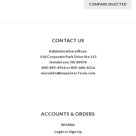
COMPARE SELECTED
CONTACT US
Administrative offices:
118 Corporate Park Drive Ste 115
Henderson, NV 89074
800-895-4916 or 805-644-4316
moreinfo@InspectorTools.com
ACCOUNTS & ORDERS
Wishlist
Login
or
Sign Up