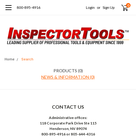
0
800-895-4916
Login
or
Sign Up
Home
Search
PRODUCTS (0)
NEWS & INFORMATION (0)
CONTACT US
Administrative offices:
118 Corporate Park Drive Ste 115
Henderson, NV 89074
800-895-4916 or 805-644-4316