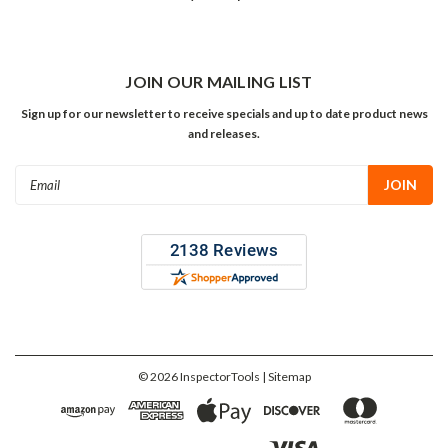
JOIN OUR MAILING LIST
Sign up for our newsletter to receive specials and up to date product news
and releases.
Email
Address
©
2026
InspectorTools
| Sitemap