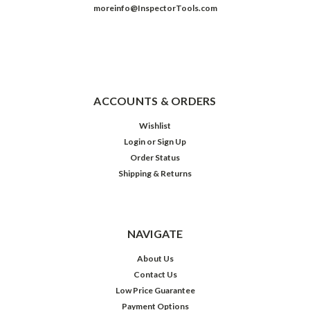
moreinfo@InspectorTools.com
ACCOUNTS & ORDERS
Wishlist
Login
or
Sign Up
Order Status
Shipping & Returns
NAVIGATE
About Us
Contact Us
Low Price Guarantee
Payment Options