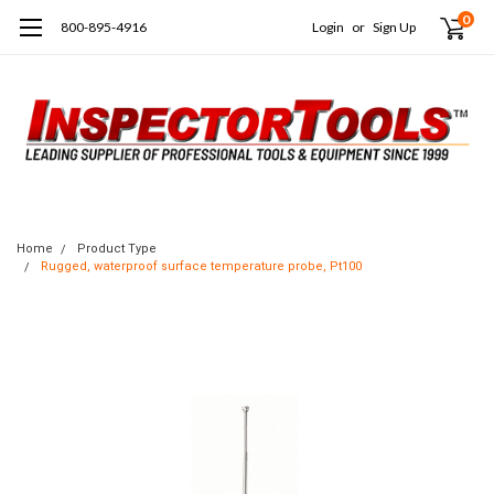
0
800-895-4916
Login
or
Sign Up
Home
Product Type
Rugged, waterproof surface temperature probe, Pt100