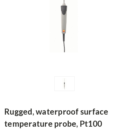
Rugged, waterproof surface
temperature probe, Pt100