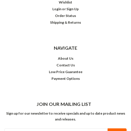
Wishlist
Login
or
Sign Up
Order Status
Shipping & Returns
NAVIGATE
About Us
Contact Us
Low Price Guarantee
Payment Options
JOIN OUR MAILING LIST
Sign up for our newsletter to receive specials and up to date product news
and releases.