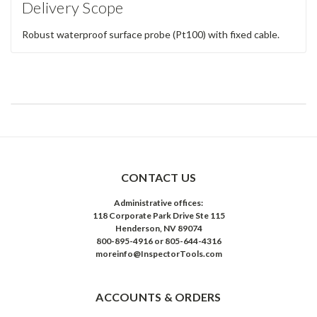
Delivery Scope
Robust waterproof surface probe (Pt100) with fixed cable.
CONTACT US
Administrative offices:
118 Corporate Park Drive Ste 115
Henderson, NV 89074
800-895-4916 or 805-644-4316
moreinfo@InspectorTools.com
ACCOUNTS & ORDERS