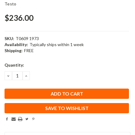
Testo
$236.00
SKU:
T0609 1973
Availability:
Typically ships within 1 week
Shipping:
FREE
Current
Quantity:
Stock:
DECREASE
INCREASE
QUANTITY:
QUANTITY:
SAVE TO WISHLIST