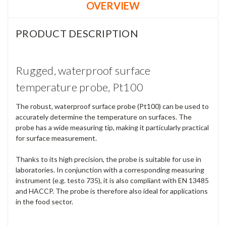
OVERVIEW
PRODUCT DESCRIPTION
Rugged, waterproof surface
temperature probe, Pt100
The robust, waterproof surface probe (Pt100) can be used to
accurately determine the temperature on surfaces. The
probe has a wide measuring tip, making it particularly practical
for surface measurement.
Thanks to its high precision, the probe is suitable for use in
laboratories. In conjunction with a corresponding measuring
instrument (e.g. testo 735), it is also compliant with EN 13485
and HACCP. The probe is therefore also ideal for applications
in the food sector.