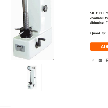
SKU:
PHT9
Availability
Shipping:
F
Current
Quantity:
Stock: