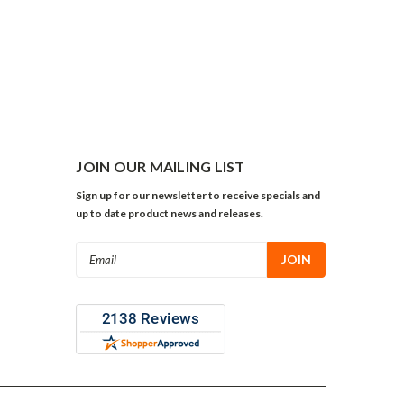
JOIN OUR MAILING LIST
Sign up for our newsletter to receive specials and
up to date product news and releases.
Email
Address