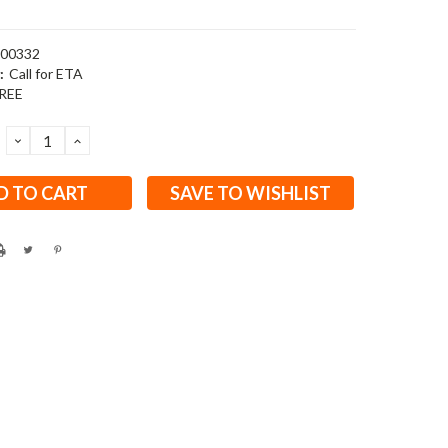
00332
:
Call for ETA
REE
DECREASE
INCREASE
QUANTITY:
QUANTITY:
SAVE TO WISHLIST