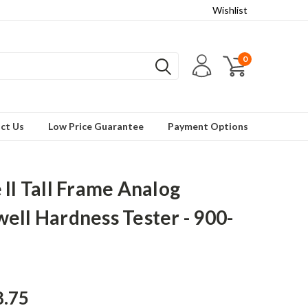
Wishlist
0
ct Us
Low Price Guarantee
Payment Options
 II Tall Frame Analog
ell Hardness Tester - 900-
8.75