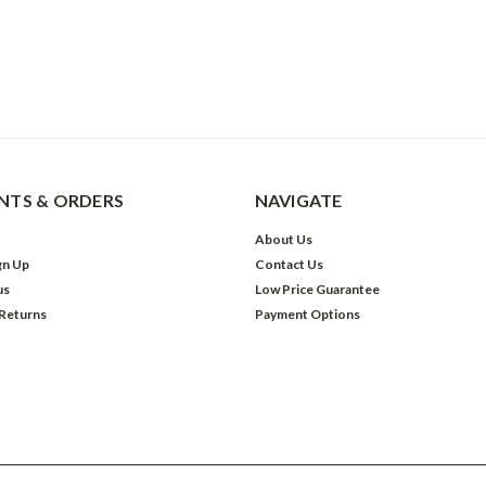
TS & ORDERS
NAVIGATE
About Us
gn Up
Contact Us
us
Low Price Guarantee
 Returns
Payment Options