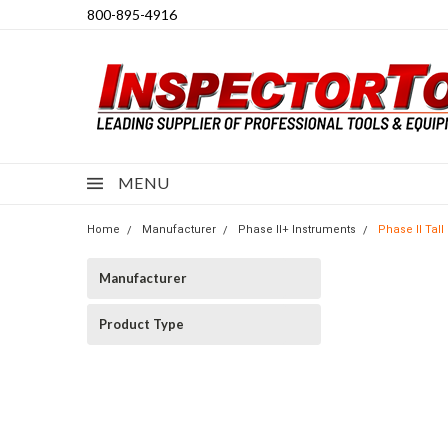
800-895-4916
MENU
Home
Manufacturer
Phase II+ Instruments
Phase II Tal
Manufacturer
Product Type