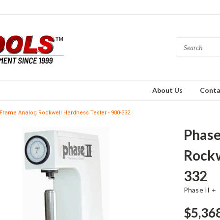
About Us
Conta
l Frame Analog Rockwell Hardness Tester - 900-332
Phase
Rockw
332
Phase II +
$5,36