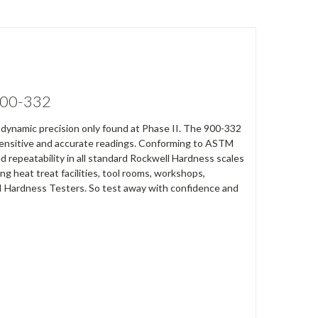
 900-332
h dynamic precision only found at Phase II. The 900-332
 sensitive and accurate readings. Conforming to ASTM
repeatability in all standard Rockwell Hardness scales
g heat treat facilities, tool rooms, workshops,
e II Hardness Testers. So test away with confidence and