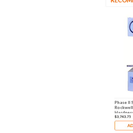
RECOM
Phase II 
Rockwell
Hardness
$3,743.75
345
AD