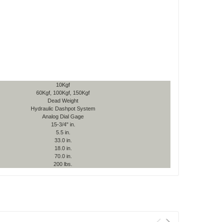
10Kgf
60Kgf, 100Kgf, 150Kgf
Dead Weight
Hydraulic Dashpot System
Analog Dial Gage
15-3/4" in.
5.5 in.
33.0 in.
18.0 in.
70.0 in.
200 lbs.