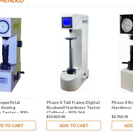
MENDED
Superficial
Phase II Tall Frame Digital
Phase II R
 Analog
Rockwell Hardness Tester
Hardness 
 Tester - 900-
(Tallboy) - 900-366
$15,825.00
$2,743.74
D TO CART
ADD TO CART
ADD