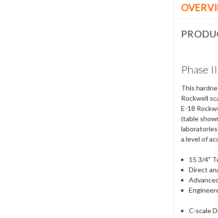
OVERV
PRODU
Phase I
This hardnes
Rockwell sc
E-18 Rockwe
(table shown
laboratories
a level of ac
15 3/4" T
Direct an
Advanced
Engineere
C-scale 