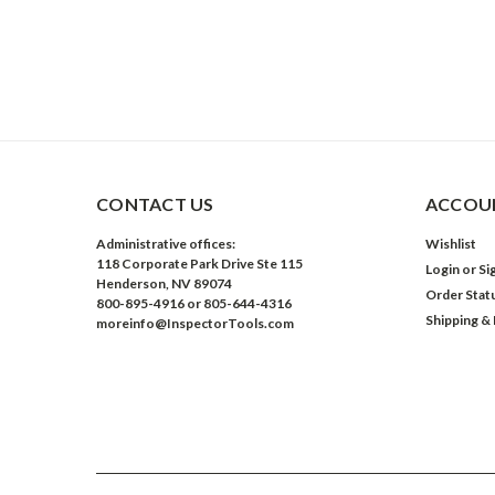
CONTACT US
ACCOUN
Administrative offices:
Wishlist
118 Corporate Park Drive Ste 115
Login
or
Si
Henderson, NV 89074
Order Stat
800-895-4916 or 805-644-4316
Shipping &
moreinfo@InspectorTools.com