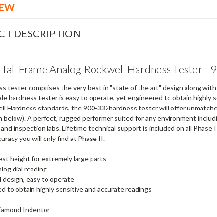
IEW
CT DESCRIPTION
I Tall Frame Analog Rockwell Hardness Tester -
s tester comprises the very best in "state of the art" design along wit
ale hardness tester is easy to operate, yet engineered to obtain highly
ll Hardness standards, the 900-332hardness tester will offer unmatched 
 below). A perfect, rugged performer suited for any environment includin
 and inspection labs. Lifetime technical support is included on all Phas
curacy you will only find at Phase II.
est height for extremely large parts
alog dial reading
 design, easy to operate
d to obtain highly sensitive and accurate readings
Diamond Indentor