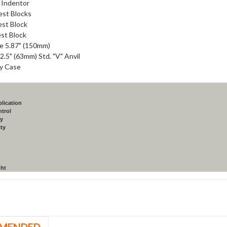
l Indentor
est Blocks
est Block
st Block
e 5.87" (150mm)
 2.5" (63mm) Std. "V" Anvil
y Case
lication
ntrol
ay
ity
ght