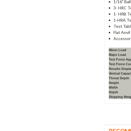
1/16" Bal
3- HRC T
1- HRB T
1-HRA Te
Test Tabl
Flat Anvil
Accessor
Minor Load
Major Load
Test Force App
Test Force Co
Results Displ
Vertical Capac
Throat Depth
Height
Width
Depth
Shipping Wei