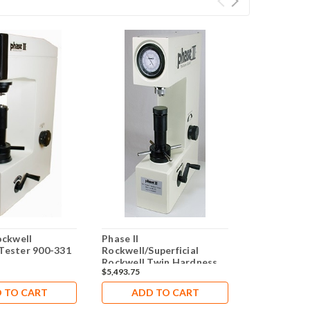
ockwell
Phase II
Phase II 90
Tester 900-331
Rockwell/Superficial
Rockwell H
Rockwell Twin Hardness
$5,493.75
$10,492.50
Tester PHT 900-375
 TO CART
ADD TO CART
ADD 