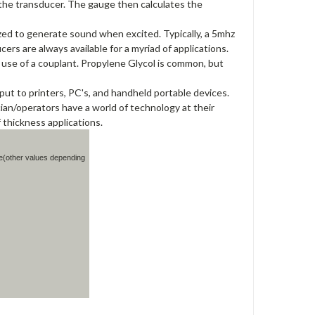
o the transducer. The gauge then calculates the
lized to generate sound when excited. Typically, a 5mhz
rs are always available for a myriad of applications.
use of a couplant. Propylene Glycol is common, but
put to printers, PC's, and handheld portable devices.
an/operators have a world of technology at their
 thickness applications.
e(other values depending