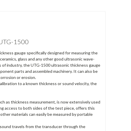
- UTG-1500
ckness gauge specifically designed for measuring the
, ceramics, glass and any other good ultrasonic wave-
as of industry, the UTG-1500 ultrasonic thickness gauge
ponent parts and assembled machinery. It can also be
corrosion or erosion.
libration to a known thickness or sound velocity, the
such as thickness measurement, is now extensively used
ng access to both sides of the test piece, offers this
d other materials can easily be measured by portable
 sound travels from the transducer through the