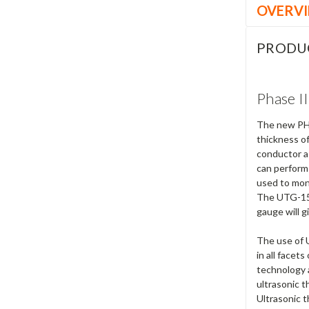
OVERV
PRODU
Phase I
The new PHA
thickness of
conductor as
can perform
used to moni
The UTG-1500
gauge will g
The use of 
in all facet
technology a
ultrasonic 
Ultrasonic 