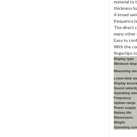
material to 
thickness b
A broad vari
frequency is
The direct 
many other 
Easy to conf
With the co
fingertips t
Display type
Minimum displ
Measuring ran
Lower limit st
Display accur
Sound velocit
Operating tem
Frequency
Update range
Power supply
Battery life
Dimensions
Weight
Operating cur