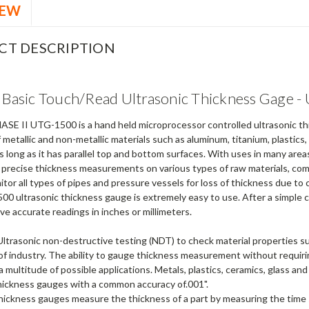
IEW
CT DESCRIPTION
I Basic Touch/Read Ultrasonic Thickness Gage 
SE II UTG-1500 is a hand held microprocessor controlled ultrasonic thi
 metallic and non-metallic materials such as aluminum, titanium, plastics
 long as it has parallel top and bottom surfaces. With uses in many are
 precise thickness measurements on various types of raw materials, com
tor all types of pipes and pressure vessels for loss of thickness due to 
 ultrasonic thickness gauge is extremely easy to use. After a simple ca
ive accurate readings in inches or millimeters.
Ultrasonic non-destructive testing (NDT) to check material properties 
s of industry. The ability to gauge thickness measurement without requiri
 multitude of possible applications. Metals, plastics, ceramics, glass an
thickness gauges with a common accuracy of.001".
thickness gauges measure the thickness of a part by measuring the time