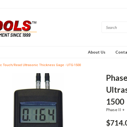
About Us
Conta
ic Touch/Read Ultrasonic Thickness Gage - UTG-1500
Phase
Ultra
1500
Phase II +
$714.