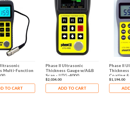
Ultrasonic
Phase II Ultrasonic
Phase II U
s Multi-Function
Thickness Gauge w/A&B
Thickness
800
Scan - UTG-4000
Coating &
$2,034.00
$1,194.00
2900
D TO CART
ADD TO CART
ADD