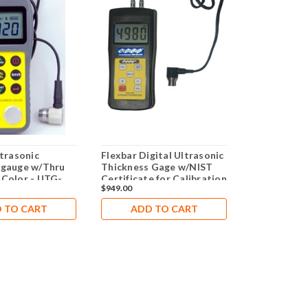
ltrasonic
Flexbar Digital Ultrasonic
Digital Ult
 gauge w/Thru
Thickness Gage w/NIST
Thickness 
 Color - UTG-
Certificate for Calibration
TKG100
$949.00
$1,629.00
Check
 TO CART
ADD TO CART
ADD 