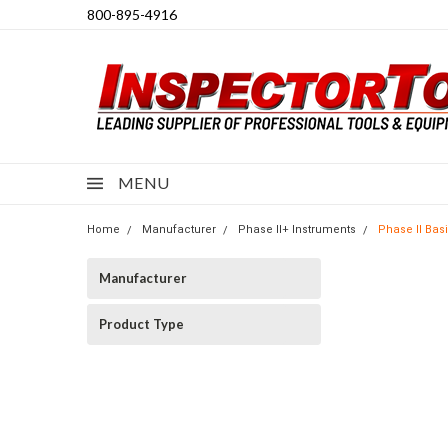
800-895-4916
MENU
Home
Manufacturer
Phase II+ Instruments
Phase II Bas
Manufacturer
Product Type