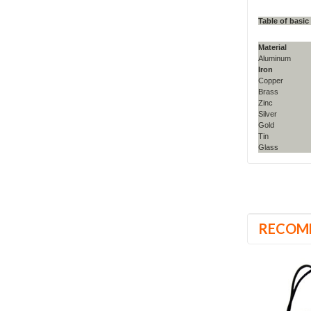
Table of basic
Material
Aluminum
Iron
Copper
Brass
Zinc
Silver
Gold
Tin
Glass
RECOM