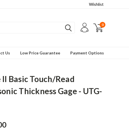
Wishlist
0
ct Us
Low Price Guarantee
Payment Options
 II Basic Touch/Read
sonic Thickness Gage - UTG-
00