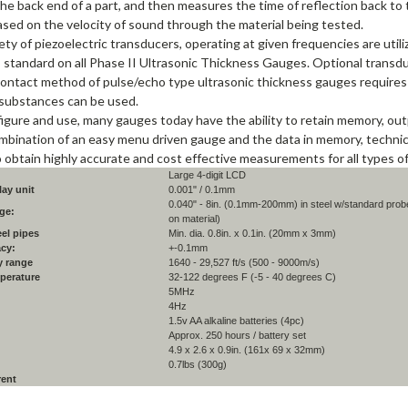
the back end of a part, and then measures the time of reflection back t
ased on the velocity of sound through the material being tested.
ety of piezoelectric transducers, operating at given frequencies are uti
 standard on all Phase II Ultrasonic Thickness Gauges. Optional transduce
contact method of pulse/echo type ultrasonic thickness gauges requires 
substances can be used.
igure and use, many gauges today have the ability to retain memory, out
mbination of an easy menu driven gauge and the data in memory, technici
o obtain highly accurate and cost effective measurements for all types of
Large 4-digit LCD
ay unit
0.001" / 0.1mm
0.040" - 8in. (0.1mm-200mm) in steel w/standard prob
ge:
on material)
eel pipes
Min. dia. 0.8in. x 0.1in. (20mm x 3mm)
acy:
+-0.1mm
y range
1640 - 29,527 ft/s (500 - 9000m/s)
perature
32-122 degrees F (-5 - 40 degrees C)
5MHz
4Hz
1.5v AA alkaline batteries (4pc)
Approx. 250 hours / battery set
4.9 x 2.6 x 0.9in. (161x 69 x 32mm)
0.7lbs (300g)
rent