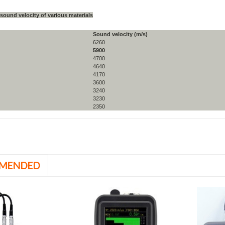
 sound velocity of various materials
Sound velocity (m/s)
6260
5900
4700
4640
4170
3600
3240
3230
2350
MENDED