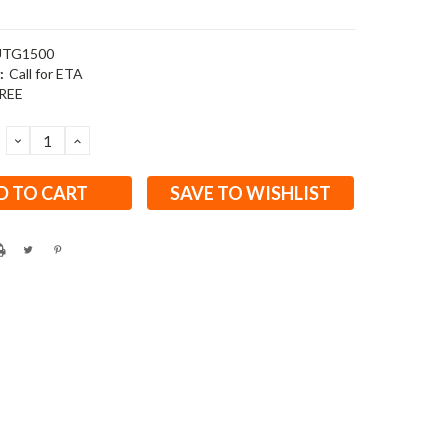
TG1500
:
Call for ETA
REE
DECREASE
INCREASE
QUANTITY:
QUANTITY:
SAVE TO WISHLIST