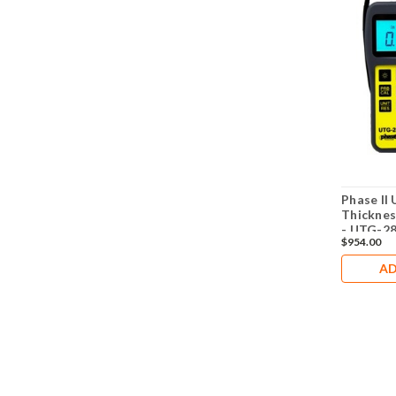
Phase II 
Thicknes
- UTG-2
$954.00
AD