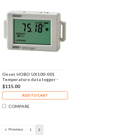
Onset HOBO UX100-001
Temperature data logger -
UX100-001
$115.00
ADD TO CART
COMPARE
Previous
1
2