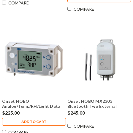
COMPARE
COMPARE
Onset HOBO
Onset HOBO MX2303
Analog/Temp/RH/Light Data
Bluetooth Two External
Logger - MX1104
Temperature Sensors Data
$225.00
$245.00
Logger - MX2303
ADD TO CART
COMPARE
COMPARE