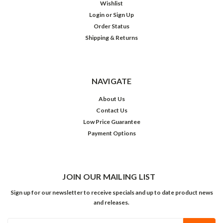
Wishlist
Login
or
Sign Up
Order Status
Shipping & Returns
NAVIGATE
About Us
Contact Us
Low Price Guarantee
Payment Options
JOIN OUR MAILING LIST
Sign up for our newsletter to receive specials and up to date product news
and releases.