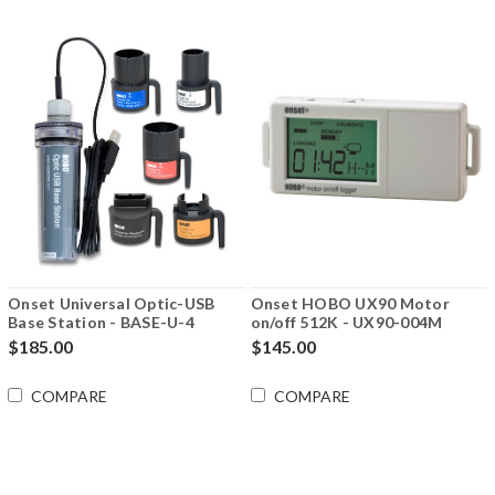
Onset Universal Optic-USB
Onset HOBO UX90 Motor
Base Station - BASE-U-4
on/off 512K - UX90-004M
$185.00
$145.00
COMPARE
COMPARE