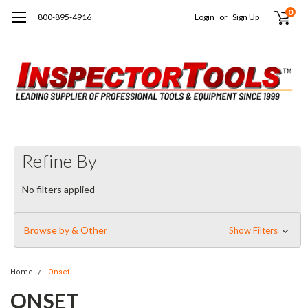
0
800-895-4916
Login
or
Sign Up
Refine By
No filters applied
Browse by & Other
Show Filters
Home
Onset
ONSET