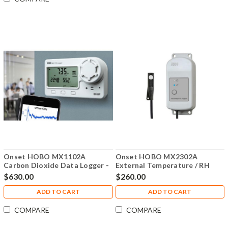
Onset HOBO MX1102A
Onset HOBO MX2302A
Carbon Dioxide Data Logger -
External Temperature / RH
MX1102A
Sensor Data Logger, MX2302A
$630.00
$260.00
ADD TO CART
ADD TO CART
COMPARE
COMPARE