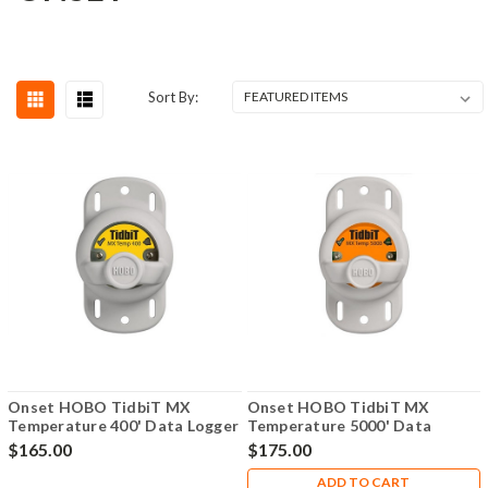
Sort By:
Onset HOBO TidbiT MX
Onset HOBO TidbiT MX
Temperature 400' Data Logger
Temperature 5000' Data
- MX2203
Logger - MX2204
$165.00
$175.00
ADD TO CART