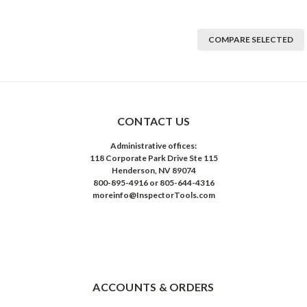
COMPARE SELECTED
CONTACT US
Administrative offices:
118 Corporate Park Drive Ste 115
Henderson, NV 89074
800-895-4916 or 805-644-4316
moreinfo@InspectorTools.com
ACCOUNTS & ORDERS