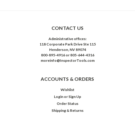
CONTACT US
Administrative offices:
118 Corporate Park Drive Ste 115
Henderson, NV 89074
800-895-4916 or 805-644-4316
moreinfo@InspectorTools.com
ACCOUNTS & ORDERS
Wishlist
Login
or
Sign Up
Order Status
Shipping & Returns