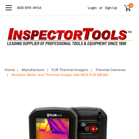
0
800-895-4916
Login
or
Sign Up
Home
Manufacturer
FLIR Thermal Imagers
Thermal Cameras
Moisture Meter and Thermal Imager with MSX FLIR MR265