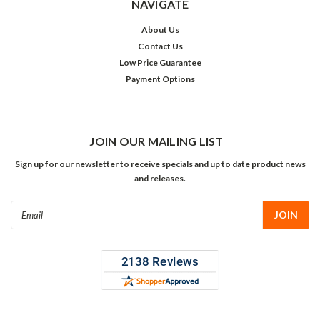
NAVIGATE
About Us
Contact Us
Low Price Guarantee
Payment Options
JOIN OUR MAILING LIST
Sign up for our newsletter to receive specials and up to date product news
and releases.
Email
Address