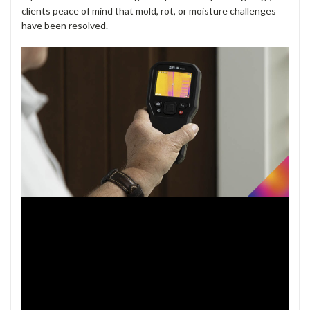
clients peace of mind that mold, rot, or moisture challenges
have been resolved.