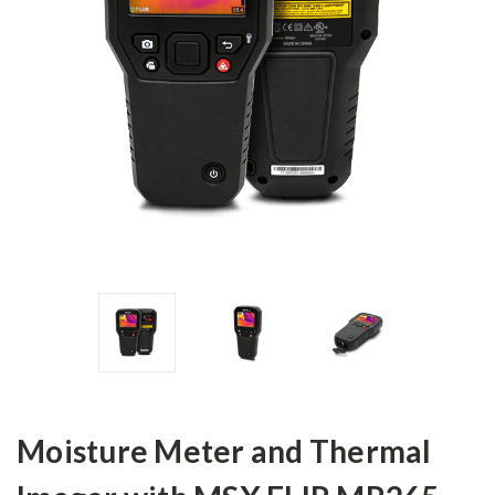
Moisture Meter and Thermal