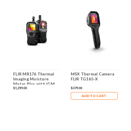
FLIR MR176 Thermal
MSX Thermal Camera
C
Imaging Moisture
FLIR TG165-X
T
Meter Plus with IGM
C
$1,299.00
$379.00
$
M
C
ADD TO CART