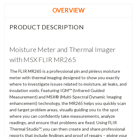
OVERVIEW
PRODUCT DESCRIPTION
Moisture Meter and Thermal Imager
with MSX FLIR MR265
The FLIR MR265 is a professional pin and pinless moisture
meter with thermal imaging designed to show you exactly
where to investigate issues related to moisture, air leaks, and
insulation voids. Featuring IGM™ (Infrared Guided
Measurement) and MSX® (Multi-Spectral Dynamic Imaging
enhancement) technology, the MR265 helps you quickly scan
and target problem areas, visually guiding you to the spot
where you can confidently take measurements, analyze
readings, and ensure that problems are fixed. Using FLIR
Thermal Studio™, you can then create and share professional
reports that include findings and proof of repairs – giving your