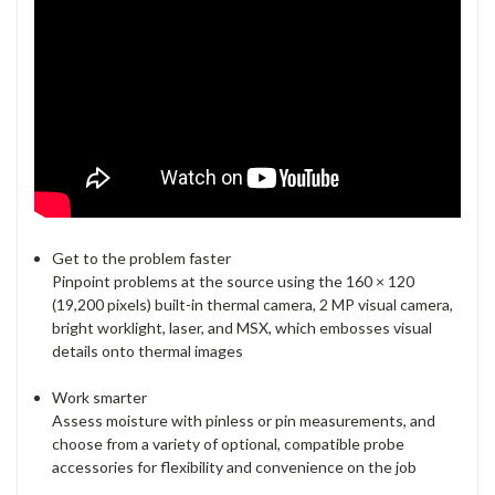
Get to the problem faster
Pinpoint problems at the source using the 160 × 120
(19,200 pixels) built-in thermal camera, 2 MP visual camera,
bright worklight, laser, and MSX, which embosses visual
details onto thermal images
Work smarter
Assess moisture with pinless or pin measurements, and
choose from a variety of optional, compatible probe
accessories for flexibility and convenience on the job