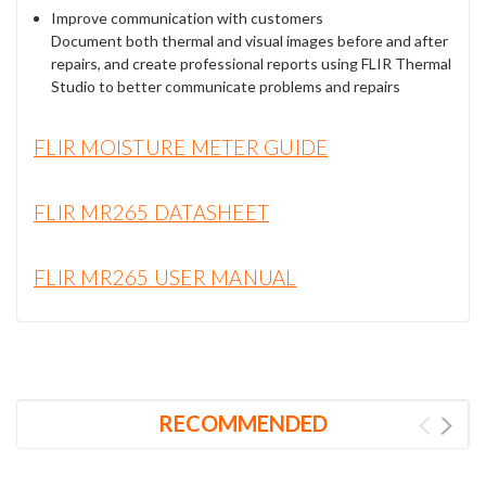
Improve communication with customers
Document both thermal and visual images before and after
repairs, and create professional reports using FLIR Thermal
Studio to better communicate problems and repairs
FLIR MOISTURE METER GUIDE
FLIR MR265 DATASHEET
FLIR MR265 USER MANUAL
RECOMMENDED