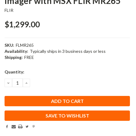
Imager with MSX FLIR MR265
FLIR
$1,299.00
SKU:
FLMR265
Availability:
Typically ships in 3 business days or less
Shipping:
FREE
Current
Quantity:
Stock:
DECREASE
INCREASE
QUANTITY:
QUANTITY:
SAVE TO WISHLIST