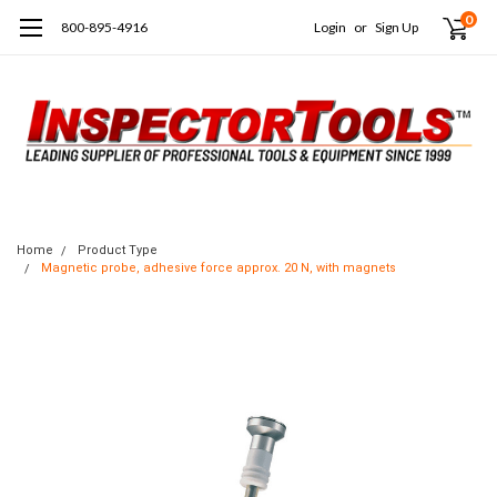
0
800-895-4916
Login
or
Sign Up
Home
Product Type
Magnetic probe, adhesive force approx. 20 N, with magnets