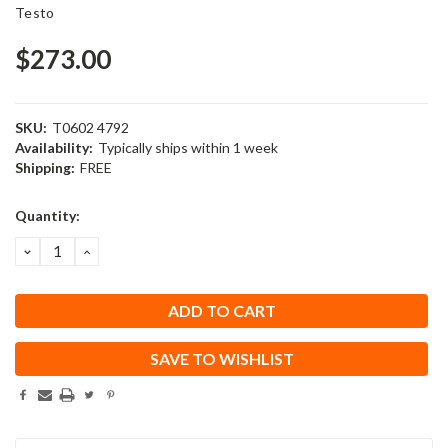
Testo
$273.00
SKU:
T0602 4792
Availability:
Typically ships within 1 week
Shipping:
FREE
Current
Quantity:
Stock:
DECREASE
INCREASE
QUANTITY:
QUANTITY:
SAVE TO WISHLIST