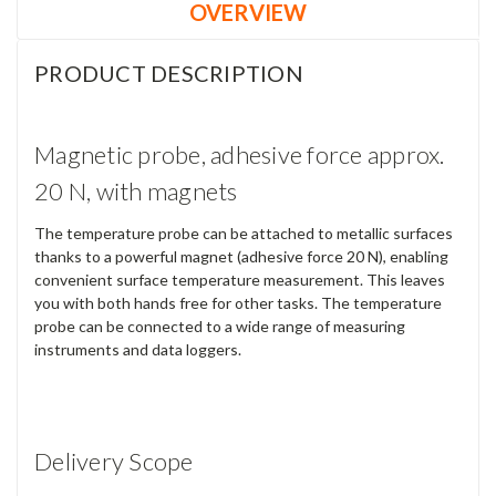
OVERVIEW
PRODUCT DESCRIPTION
Magnetic probe, adhesive force approx.
20 N, with magnets
The temperature probe can be attached to metallic surfaces
thanks to a powerful magnet (adhesive force 20 N), enabling
convenient surface temperature measurement. This leaves
you with both hands free for other tasks. The temperature
probe can be connected to a wide range of measuring
instruments and data loggers.
Delivery Scope