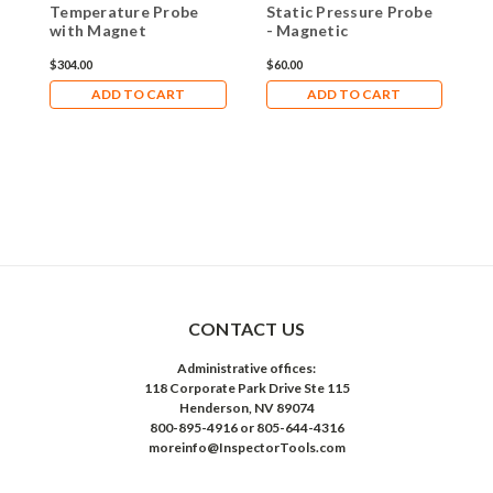
Temperature Probe
Static Pressure Probe
with Magnet
- Magnetic
$304.00
$60.00
ADD TO CART
ADD TO CART
CONTACT US
Administrative offices:
118 Corporate Park Drive Ste 115
Henderson, NV 89074
800-895-4916 or 805-644-4316
moreinfo@InspectorTools.com