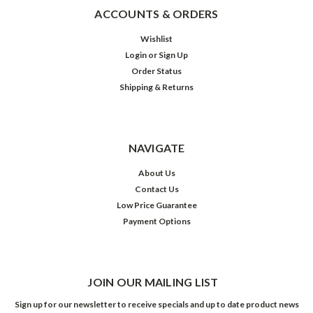
ACCOUNTS & ORDERS
Wishlist
Login
or
Sign Up
Order Status
Shipping & Returns
NAVIGATE
About Us
Contact Us
Low Price Guarantee
Payment Options
JOIN OUR MAILING LIST
Sign up for our newsletter to receive specials and up to date product news