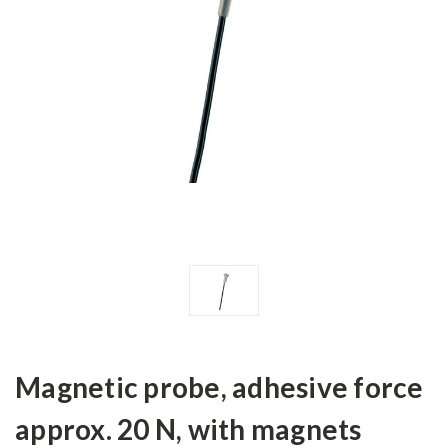
Magnetic probe, adhesive force
approx. 20 N, with magnets