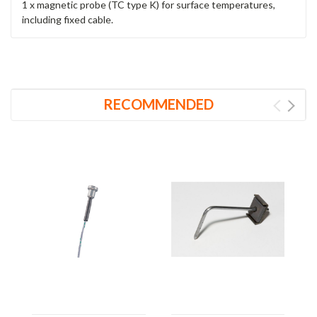
1 x magnetic probe (TC type K) for surface temperatures,
including fixed cable.
RECOMMENDED