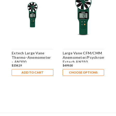
Extech Large Vane
Large Vane CFM/CMM
C
Thermo-Anemometer
Anemometer/Psychrometer
T
- AN300
Extech AN310
w
$354.19
$499.00
$
T
A
ADD TO CART
CHOOSE OPTIONS