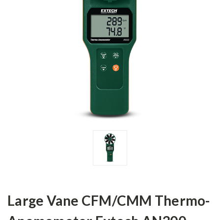
Large Vane CFM/CMM Thermo-