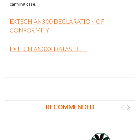
carrying case.
EXTECH AN300 DECLARATION OF
CONFORMITY
EXTECH AN3XX DATASHEET
RECOMMENDED