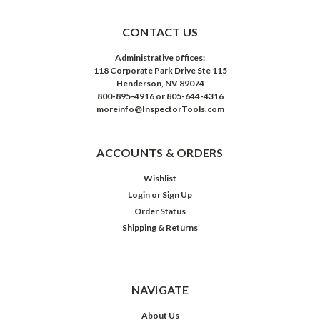
CONTACT US
Administrative offices:
118 Corporate Park Drive Ste 115
Henderson, NV 89074
800-895-4916 or 805-644-4316
moreinfo@InspectorTools.com
ACCOUNTS & ORDERS
Wishlist
Login
or
Sign Up
Order Status
Shipping & Returns
NAVIGATE
About Us