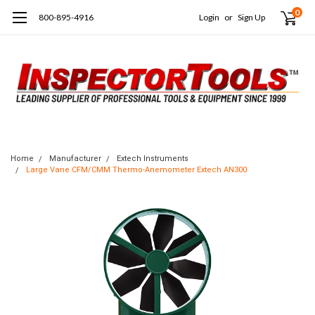
0
800-895-4916
Login
or
Sign Up
Home
Manufacturer
Extech Instruments
Large Vane CFM/CMM Thermo-Anemometer Extech AN300