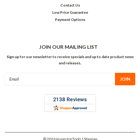
Contact Us
Low Price Guarantee
Payment Options
JOIN OUR MAILING LIST
Sign up for our newsletter to receive specials and up to date product news
and releases.
Email
Address
©
2026
InspectorTools
| Sitemap