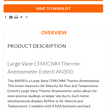
SAVE TO WISHLIST
OVERVIEW
PRODUCT DESCRIPTION
Large Vane CFM/CMM Thermo-
Anemometer Extech AN300
The AN300 is a Large Vane CFM/CMM Thermo-Anemometer.
This meter measures Air Velocity, Air Flow and Temperature.
Extech’s Large Vane Thermo-Anemometer series allows for
more precise readings on larger size ducts. Each meter
simultaneously displays Airflow or Air Velocity and
Temperature. Complete with 4 AAA batteries and hard