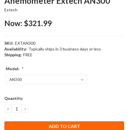
Anemometer Extech AN300
Extech
Now:
$321.99
SKU:
EXTAN300
Availability:
Typically ships in 3 business days or less
Shipping:
FREE
Model:
*
Current
Quantity:
Stock:
DECREASE
INCREASE
QUANTITY:
QUANTITY: