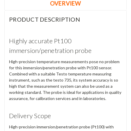
OVERVIEW
PRODUCT DESCRIPTION
Highly accurate Pt100
immersion/penetration probe
High-precision temperature measurements pose no problem
for this immersion/penetration probe with Pt100 sensor.
Combined with a suitable Testo temperature measuring
instrument, such as the testo 735, its system accuracy is so
high that the measurement system can also be used as a
working standard. The probe is ideal for applications in quality
assurance, for calibration services and in laboratories.
Delivery Scope
High-precision immersion/penetration probe (Pt100) with