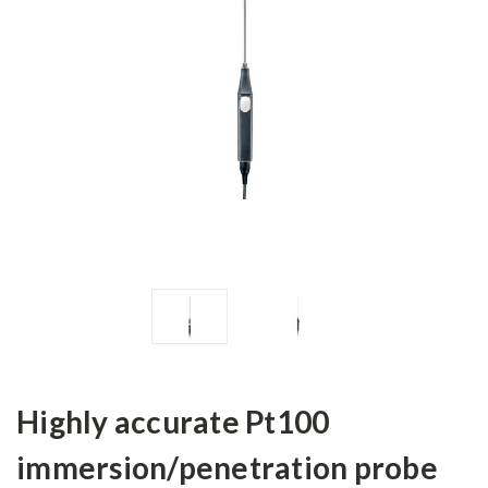
Highly accurate Pt100
immersion/penetration probe