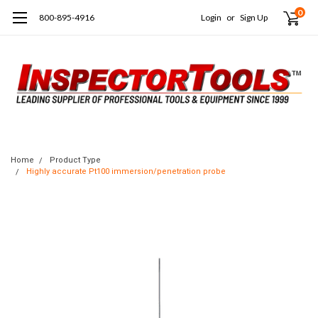
0
800-895-4916
Login
or
Sign Up
Home
Product Type
Highly accurate Pt100 immersion/penetration probe