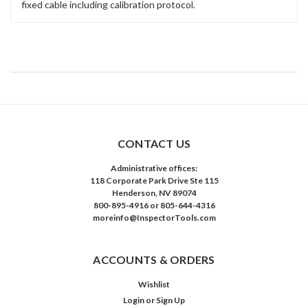
fixed cable including calibration protocol.
CONTACT US
Administrative offices:
118 Corporate Park Drive Ste 115
Henderson, NV 89074
800-895-4916 or 805-644-4316
moreinfo@InspectorTools.com
ACCOUNTS & ORDERS
Wishlist
Login
or
Sign Up