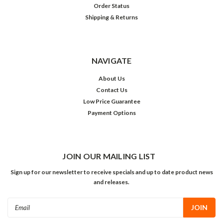
Order Status
Shipping & Returns
NAVIGATE
About Us
Contact Us
Low Price Guarantee
Payment Options
JOIN OUR MAILING LIST
Sign up for our newsletter to receive specials and up to date product news
and releases.
Email
Address