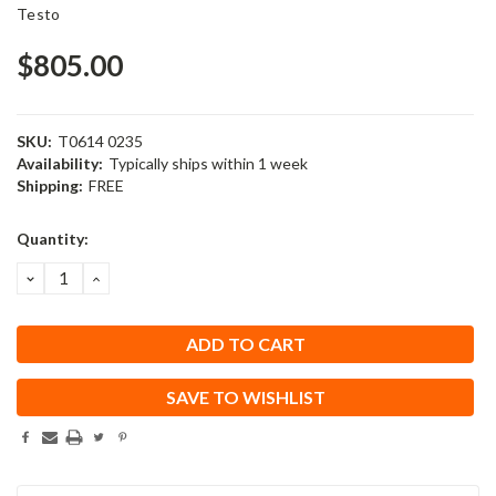
Testo
$805.00
SKU:
T0614 0235
Availability:
Typically ships within 1 week
Shipping:
FREE
Current
Quantity:
Stock:
DECREASE
INCREASE
QUANTITY:
QUANTITY:
SAVE TO WISHLIST