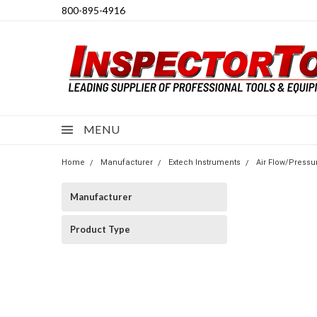
800-895-4916
MENU
Home
Manufacturer
Extech Instruments
Air Flow/Pressu
Manufacturer
Product Type