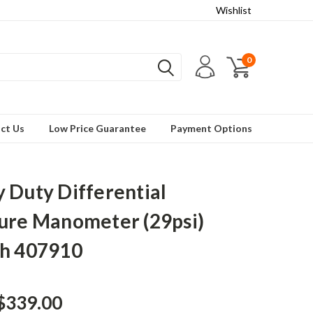
Wishlist
0
ct Us
Low Price Guarantee
Payment Options
 Duty Differential
ure Manometer (29psi)
h 407910
$339.00