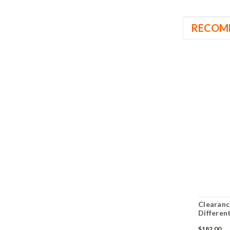
RECOM
Clearanc
Differen
$182.00