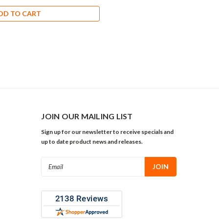
DD TO CART
JOIN OUR MAILING LIST
Sign up for our newsletter to receive specials and
up to date product news and releases.
Email
Address