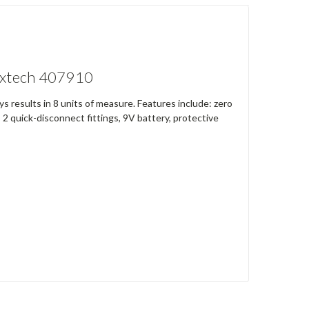
 Extech 407910
 results in 8 units of measure. Features include: zero
2 quick-disconnect fittings, 9V battery, protective