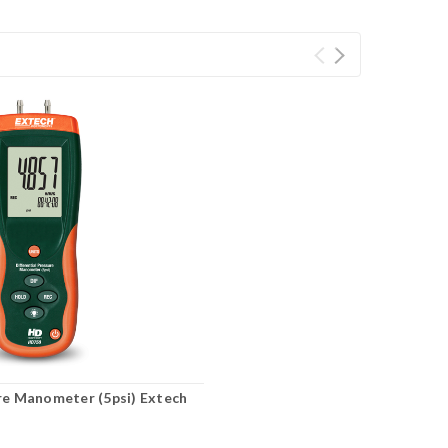
ure Manometer (5psi) Extech