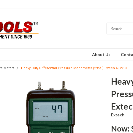
About Us
Conta
re Meters
Heavy Duty Differential Pressure Manometer (29psi) Extech 407910
Heavy
Press
Extec
Extech
Now: