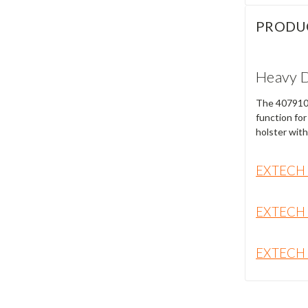
PRODU
Heavy D
The 407910 i
function for
holster with
EXTECH
EXTECH
EXTECH