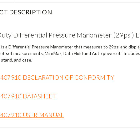
CT DESCRIPTION
uty Differential Pressure Manometer (29psi)
s a Differential Pressure Manometer that measures to 29psi and displays
 offset measurements, Min/Max, Data Hold and Auto power off. Includes 
 stand, and case.
 407910 DECLARATION OF CONFORMITY
 407910 DATASHEET
 407910 USER MANUAL