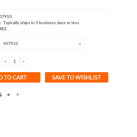
07910
:
Typically ships in 3 business days or less
REE
DECREASE
INCREASE
QUANTITY:
QUANTITY:
SAVE TO WISHLIST