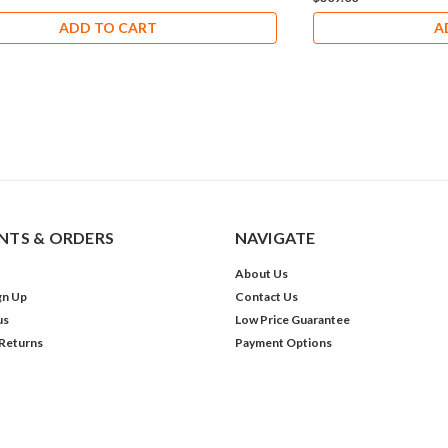
ADD TO CART
A
TS & ORDERS
NAVIGATE
About Us
gn Up
Contact Us
us
Low Price Guarantee
 Returns
Payment Options