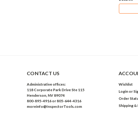
CONTACT US
ACCOUN
Administrative offices:
Wishlist
118 Corporate Park Drive Ste 115
Login
or
Si
Henderson, NV 89074
Order Stat
800-895-4916 or 805-644-4316
Shipping &
moreinfo@InspectorTools.com