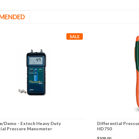
MENDED
SALE
e/Demo - Extech Heavy Duty
Differential Press
tial Pressure Manometer
HD750
$309.00