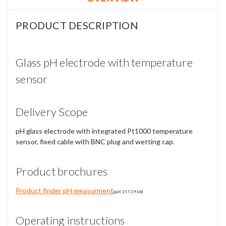
PRODUCT DESCRIPTION
Glass pH electrode with temperature
sensor
Delivery Scope
pH glass electrode with integrated Pt1000 temperature
sensor, fixed cable with BNC plug and wetting cap.
Product brochures
Product finder pH measurment
(pdf, 157.39 kB)
Operating instructions