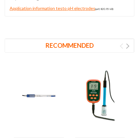
Application information testo pH electrodes
(pdf, 820.93 kB)
RECOMMENDED