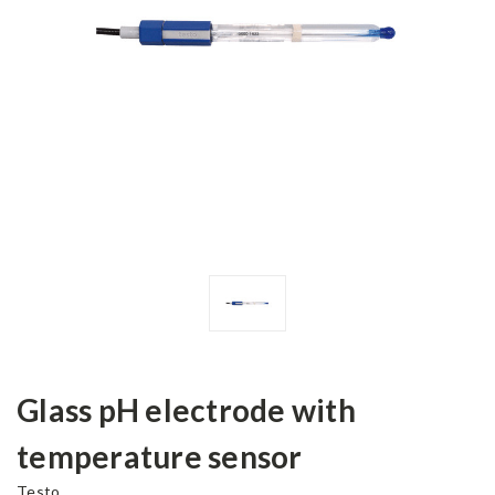
Glass pH electrode with
temperature sensor
Testo