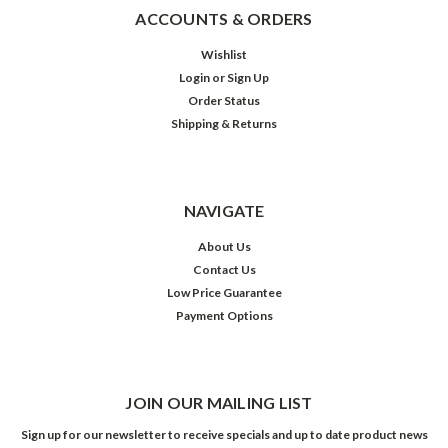
ACCOUNTS & ORDERS
Wishlist
Login
or
Sign Up
Order Status
Shipping & Returns
NAVIGATE
About Us
Contact Us
Low Price Guarantee
Payment Options
JOIN OUR MAILING LIST
Sign up for our newsletter to receive specials and up to date product news