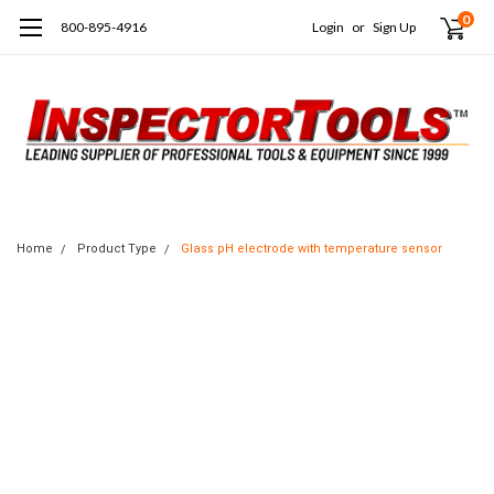
0
800-895-4916
Login
or
Sign Up
Home
Product Type
Glass pH electrode with temperature sensor