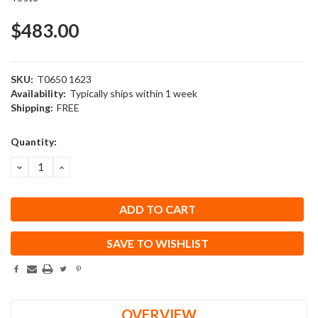
$483.00
SKU:
T0650 1623
Availability:
Typically ships within 1 week
Shipping:
FREE
Current
Quantity:
Stock:
DECREASE
INCREASE
QUANTITY:
QUANTITY:
SAVE TO WISHLIST
OVERVIEW