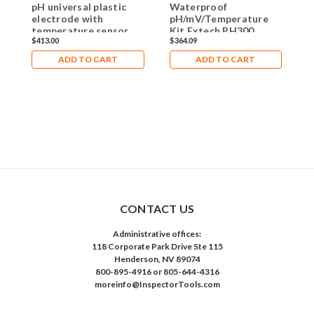
pH universal plastic
Waterproof
M
electrode with
pH/mV/Temperature
H
temperature sensor
Kit Extech PH300
T
$413.00
$364.09
$
ADD TO CART
ADD TO CART
CONTACT US
Administrative offices:
118 Corporate Park Drive Ste 115
Henderson, NV 89074
800-895-4916 or 805-644-4316
moreinfo@InspectorTools.com