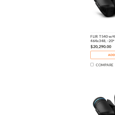
FLIR T540 w/4
464x348, -20°
79307-0201
$20,290.00
ADD
COMPARE