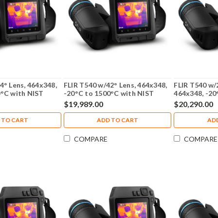
4° Lens, 464x348,
FLIR T540 w/42° Lens, 464x348,
FLIR T540 w/
0°C with NIST
-20°C to 1500°C with NIST
464x348, -20
 79302-0201-NIST
Calibration - 79303-0201-NIST
79304-0201
$19,989.00
$20,290.00
 TO CART
ADD TO CART
AD
COMPARE
COMPARE