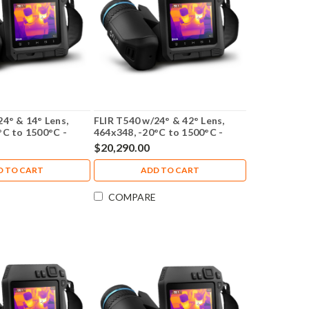
24° & 14° Lens,
FLIR T540 w/24° & 42° Lens,
°C to 1500°C -
464x348, -20°C to 1500°C -
79305-0201
$20,290.00
D TO CART
ADD TO CART
COMPARE