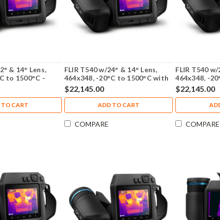
2° & 14° Lens,
FLIR T540 w/24° & 14° Lens,
FLIR T540 w/
C to 1500°C -
464x348, -20°C to 1500°C with
464x348, -20
NIST Calibration - 79304-0201-
NIST Calibra
$22,145.00
$22,145.00
NIST
NIST
 TO CART
ADD TO CART
AD
COMPARE
COMPARE