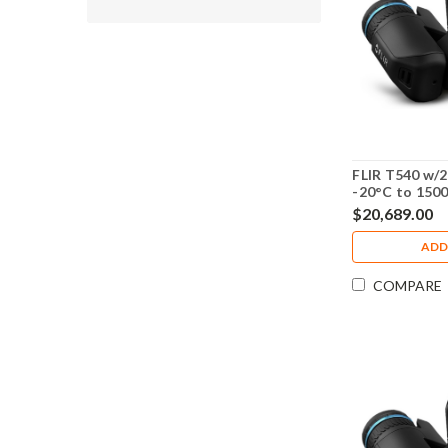
FLIR T540 w/2
-20°C to 150
Calibration -
$20,689.00
ADD
COMPARE