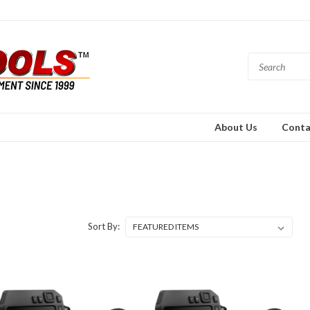
About Us
Conta
Sort By: