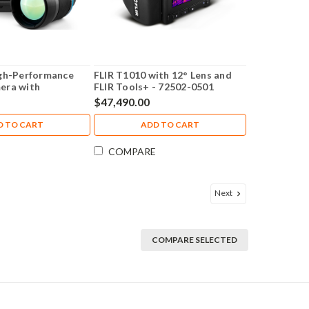
igh-Performance
FLIR T1010 with 12° Lens and
era with
FLIR Tools+ - 72502-0501
/24° Lens 464x348
$47,490.00
D TO CART
ADD TO CART
COMPARE
Next
COMPARE SELECTED