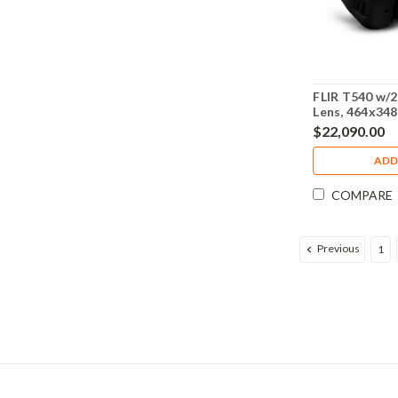
FLIR T540 w/2
Lens, 464x348
- 79306-0201
$22,090.00
ADD
COMPARE
Previous
1