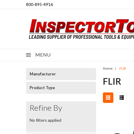
800-895-4916
MENU
Home
FLIR
Manufacturer
FLIR
Product Type
Refine By
No filters applied