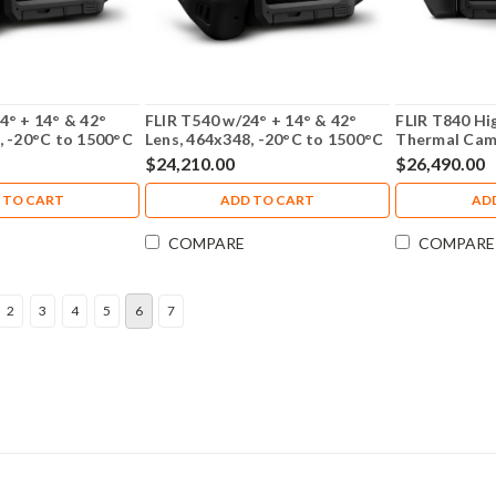
4° + 14° & 42°
FLIR T540 w/24° + 14° & 42°
FLIR T840 H
, -20°C to 1500°C
Lens, 464x348, -20°C to 1500°C
Thermal Cam
with NIST Calibration - 79306-
Viewfinder w
$24,210.00
$26,490.00
0201-NIST
- 82502-0201
 TO CART
ADD TO CART
AD
COMPARE
COMPARE
2
3
4
5
6
7