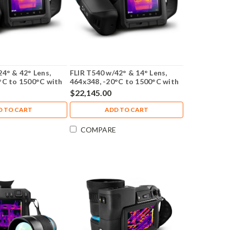
24° & 42° Lens,
FLIR T540 w/42° & 14° Lens,
°C to 1500°C with
464x348, -20°C to 1500°C with
tion - 79305-0201-
NIST Calibration - 79307-0201-
$22,145.00
NIST
D TO CART
ADD TO CART
COMPARE