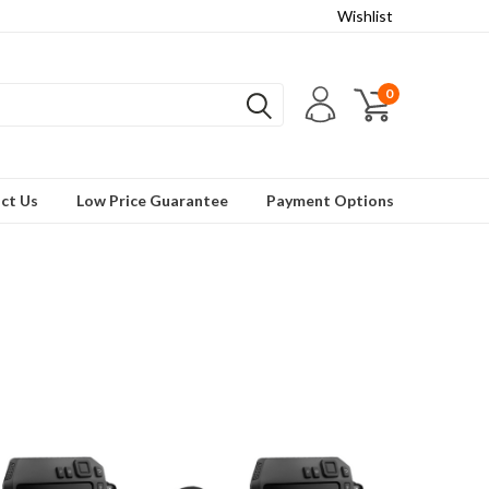
Wishlist
0
ct Us
Low Price Guarantee
Payment Options