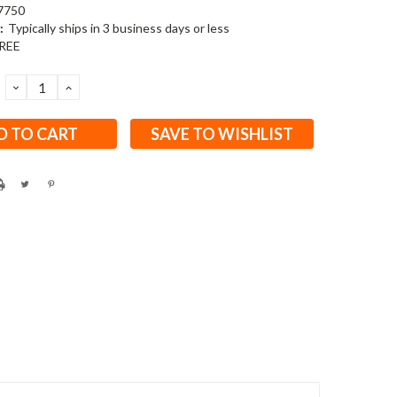
7750
:
Typically ships in 3 business days or less
REE
DECREASE
INCREASE
QUANTITY:
QUANTITY:
SAVE TO WISHLIST