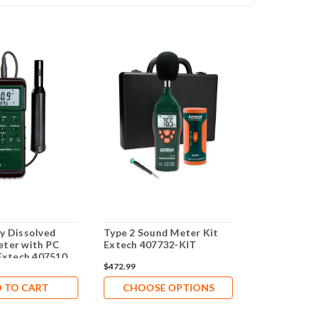
y Dissolved
Type 2 Sound Meter Kit
ter with PC
Extech 407732-KIT
 Extech 407510
$472.99
 TO CART
CHOOSE OPTIONS