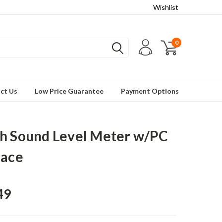
Wishlist
0
ct Us
Low Price Guarantee
Payment Options
h Sound Level Meter w/PC
face
49