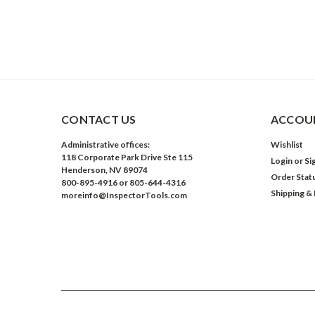
CONTACT US
ACCOUN
Administrative offices:
Wishlist
118 Corporate Park Drive Ste 115
Login
or
Si
Henderson, NV 89074
Order Stat
800-895-4916 or 805-644-4316
Shipping &
moreinfo@InspectorTools.com