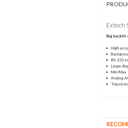
PRODU
Extech 
Big backlit
High acc
Backgroun
RS-232 in
Large dis
Min/Max
Analog AC
Tripod mo
RECOM