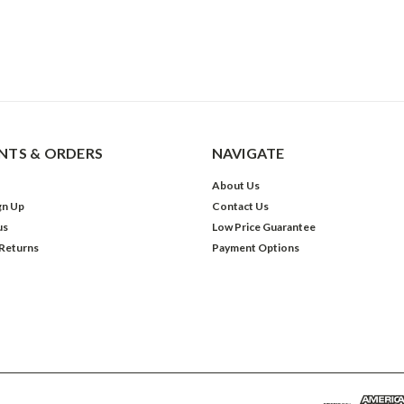
TS & ORDERS
NAVIGATE
About Us
gn Up
Contact Us
us
Low Price Guarantee
 Returns
Payment Options