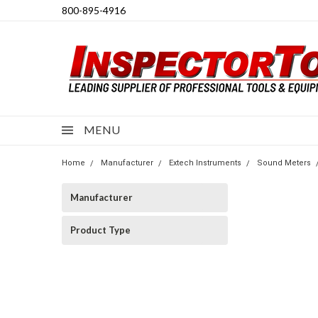
800-895-4916
MENU
Home
Manufacturer
Extech Instruments
Sound Meters
Manufacturer
Product Type