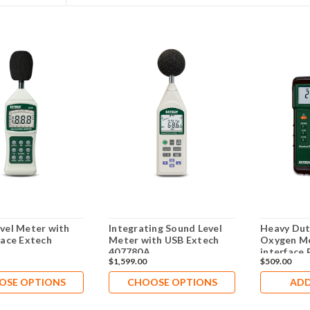
vel Meter with
Integrating Sound Level
Heavy Dut
face Extech
Meter with USB Extech
Oxygen Me
407780A
interface
$1,599.00
$509.00
OSE OPTIONS
CHOOSE OPTIONS
ADD