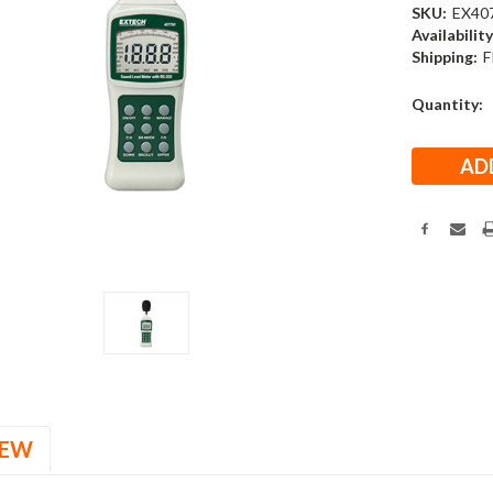
SKU:
EX40
Availability
Shipping:
F
Current
Quantity:
Stock:
IEW