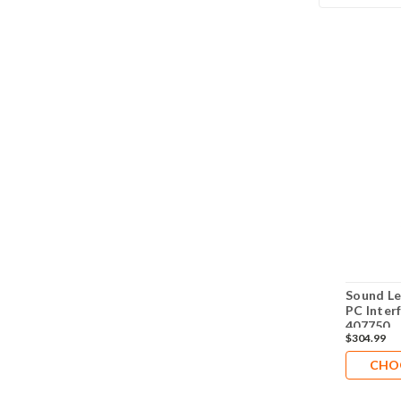
Sound Le
PC Inter
407750
$304.99
CHO