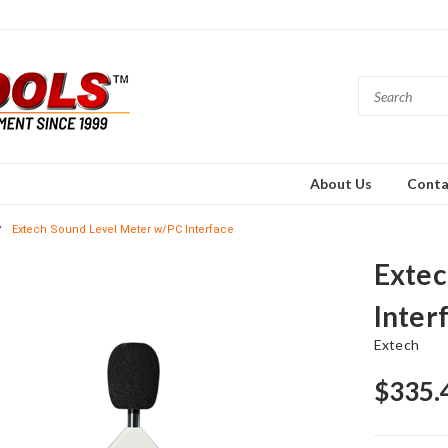
About Us
Conta
Extech Sound Level Meter w/PC Interface
Extec
Inter
Extech
$335.