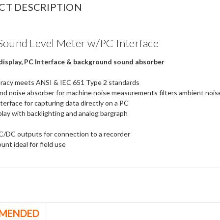
CT DESCRIPTION
Sound Level Meter w/PC Interface
 display, PC Interface & background sound absorber
uracy meets ANSI & IEC 651 Type 2 standards
d noise absorber for machine noise measurements filters ambient nois
terface for capturing data directly on a PC
play with backlighting and analog bargraph
/DC outputs for connection to a recorder
unt ideal for field use
MENDED