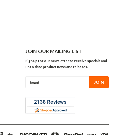
JOIN OUR MAILING LIST
Sign up for our newsletter to receive specials and
up to date product news and releases.
Email
Address