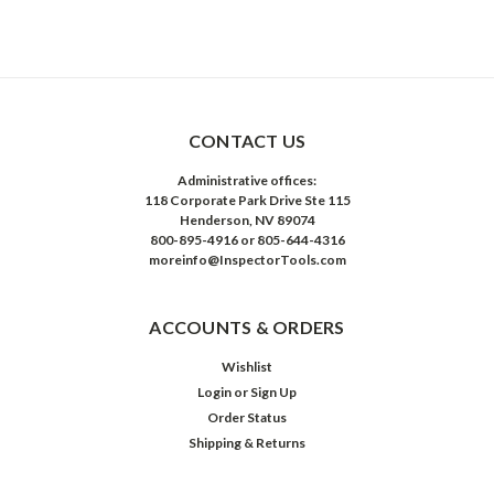
CONTACT US
Administrative offices:
118 Corporate Park Drive Ste 115
Henderson, NV 89074
800-895-4916 or 805-644-4316
moreinfo@InspectorTools.com
ACCOUNTS & ORDERS
Wishlist
Login
or
Sign Up
Order Status
Shipping & Returns