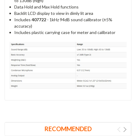
to 130dB (high)
Data Hold and Max Hold functions
Backlit LCD display to view in dimly lit area
Includes
407722
- 1kHz 94dB sound calibrator (±5%
accuracy)
Includes plastic carrying case for meter and calibrator
RECOMMENDED