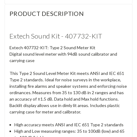
PRODUCT DESCRIPTION
Extech Sound Kit - 407732-KIT
Extech 407732-KIT: Type 2 Sound Meter Kit
Digital sound level meter with 94dB sound calibrator and
carrying case
This Type 2 Sound Level Meter Kit meets ANSI and IEC 651
Type 2 standards. Ideal for noise surveys in the workplace,
installing fire alarms and speaker systems and enforcing noise
ordinances. Measures from 35 to 130 dB in 2 ranges and has
an accuracy of ±1.5 dB. Data hold and Max hold functions.
Backlit display allows use in dimly lit areas. Includes plastic
carrying case for meter and calibrator.
High accuracy meets ANSI and IEC 651 Type 2 standards
High and Low measuring ranges: 35 to 100dB (low) and 65