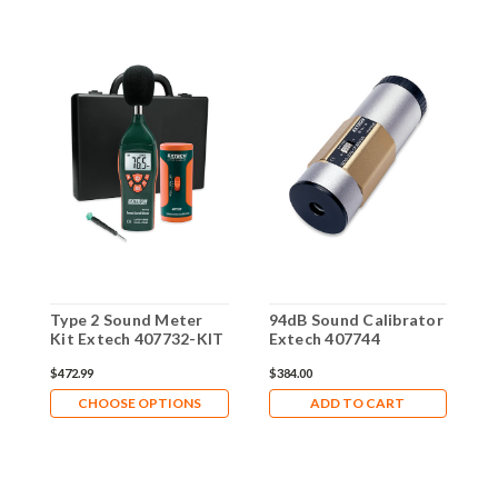
Type 2 Sound Meter
94dB Sound Calibrator
9
Kit Extech 407732-KIT
Extech 407744
C
4
$472.99
$384.00
$
CHOOSE OPTIONS
ADD TO CART