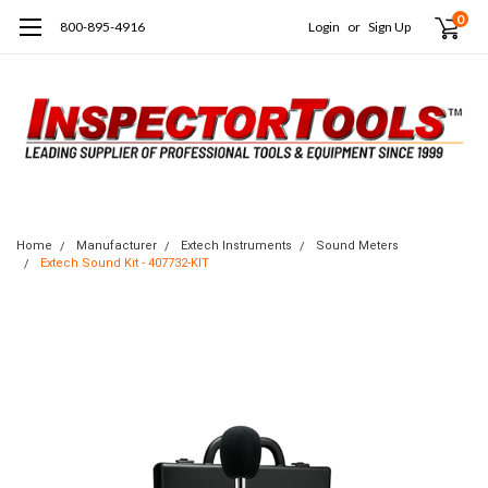
0
800-895-4916
Login
or
Sign Up
Home
Manufacturer
Extech Instruments
Sound Meters
Extech Sound Kit - 407732-KIT