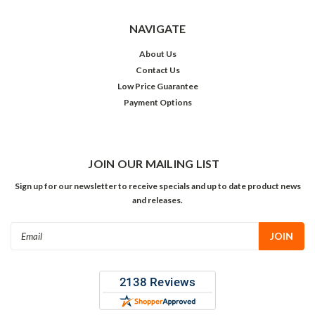
NAVIGATE
About Us
Contact Us
Low Price Guarantee
Payment Options
JOIN OUR MAILING LIST
Sign up for our newsletter to receive specials and up to date product news
and releases.
Email
Address