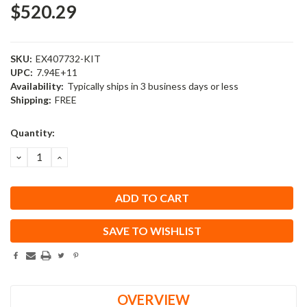
$520.29
SKU:
EX407732-KIT
UPC:
7.94E+11
Availability:
Typically ships in 3 business days or less
Shipping:
FREE
Current
Quantity:
Stock:
DECREASE
INCREASE
QUANTITY:
QUANTITY:
SAVE TO WISHLIST
OVERVIEW