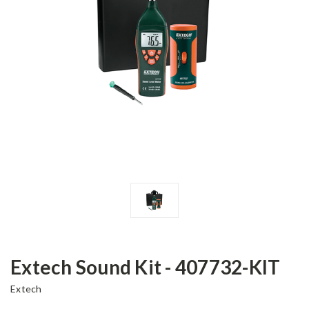
Extech Sound Kit - 407732-KIT
Extech