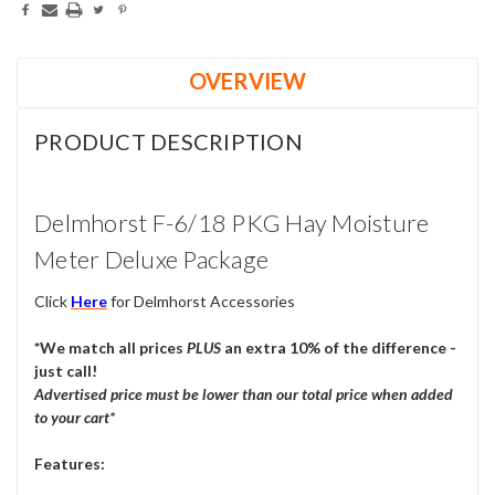
OVERVIEW
PRODUCT DESCRIPTION
Delmhorst F-6/18 PKG Hay Moisture
Meter Deluxe Package
Click
Here
for Delmhorst Accessories
*We match all prices
PLUS
an extra 10% of the difference -
just call!
Advertised price must be lower than our total price
when added
to your cart
*
Features: