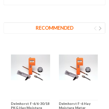
RECOMMENDED
Delmhorst F-6/6-30/18
Delmhorst F-6 Hay
D
PKG Hay Moisture
Moisture Meter
H