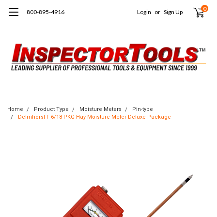
0
800-895-4916
Login
or
Sign Up
Home
Product Type
Moisture Meters
Pin-type
Delmhorst F-6/18 PKG Hay Moisture Meter Deluxe Package