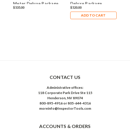
Meter Deluxe Package
Deluxe Package
D
$535.00
$520.00
$
ADD TO CART
CONTACT US
Administrative offices:
118 Corporate Park Drive Ste 115
Henderson, NV 89074
800-895-4916 or 805-644-4316
moreinfo@InspectorTools.com
ACCOUNTS & ORDERS