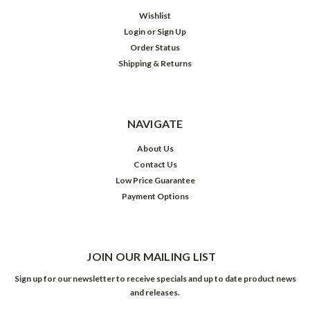
Wishlist
Login
or
Sign Up
Order Status
Shipping & Returns
NAVIGATE
About Us
Contact Us
Low Price Guarantee
Payment Options
JOIN OUR MAILING LIST
Sign up for our newsletter to receive specials and up to date product news
and releases.