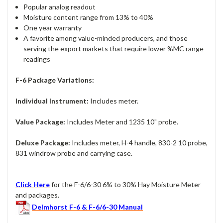
Popular analog readout
Moisture content range from 13% to 40%
One year warranty
A favorite among value-minded producers, and those
serving the export markets that require lower %MC range
readings
F-6 Package Variations:
Individual Instrument:
Includes meter.
Value Package:
Includes Meter and 1235 10" probe.
Deluxe Package:
Includes meter, H-4 handle, 830-2 10 probe,
831 windrow probe and carrying case.
Click Here
for the F-6/6-30 6% to 30% Hay Moisture Meter
and packages.
Delmhorst F-6 & F-6/6-30 Manual