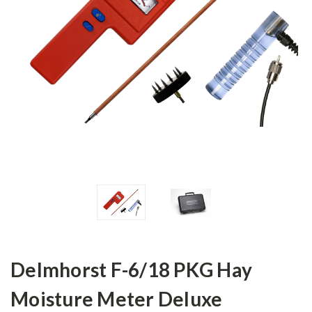
Delmhorst F-6/18 PKG Hay
Moisture Meter Deluxe