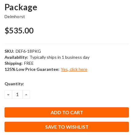
Package
Delmhorst
$535.00
SKU:
DEF6-18PKG
Availability:
Typically ships in 1 business day
Shipping:
FREE
125% Low Price Guarantee:
Yes, click here
Current
Quantity:
Stock:
DECREASE
INCREASE
QUANTITY:
QUANTITY:
SAVE TO WISHLIST