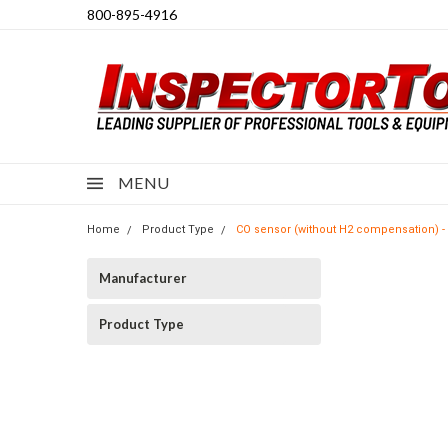
800-895-4916
MENU
Home
Product Type
CO sensor (without H2 compensation) - 
Manufacturer
Product Type