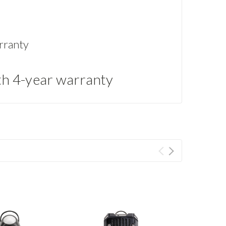
rranty
th 4-year warranty