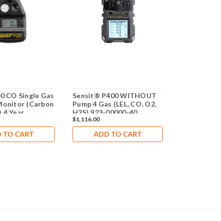
00 CO Single Gas
Sensit® P400 WITHOUT
Sensit® P1
Monitor (Carbon
Pump 4 Gas (LEL, CO, O2,
Sulfide (H2
 4 Year
H2S) 923-00000-40
Monitor 3 
$1,116.00
$327.20
 TO CART
ADD TO CART
ADD 