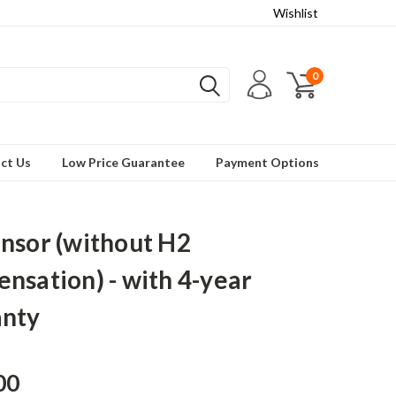
Wishlist
0
ct Us
Low Price Guarantee
Payment Options
nsor (without H2
nsation) - with 4-year
anty
00