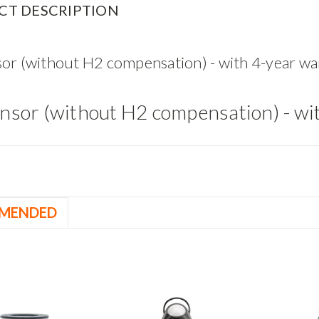
CT DESCRIPTION
or (without H2 compensation) - with 4-year wa
nsor (without H2 compensation) - wi
MENDED