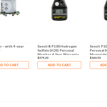
r - with 4-year
Sensit® P100 Hydrogen
Sensit P1
y
Sulfide (H2S) Personal
Personal 
Monitor 4 Year Warranty
Monoxide)
$379.20
$360.50
Warranty
D TO CART
ADD TO CART
ADD