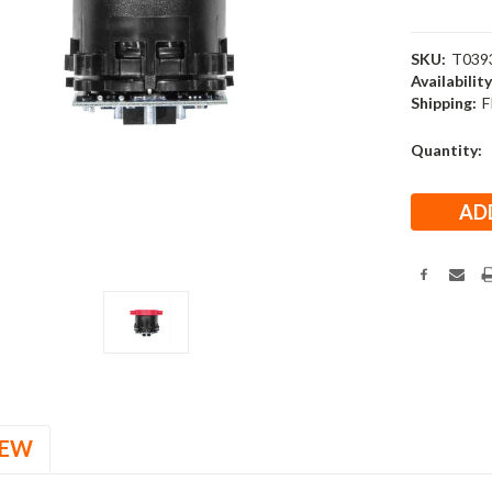
SKU:
T039
Availability
Shipping:
F
Current
Quantity:
Stock:
IEW