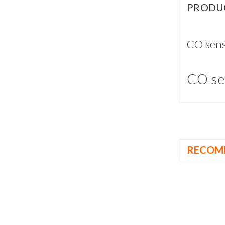
PRODU
CO sens
CO se
RECOM