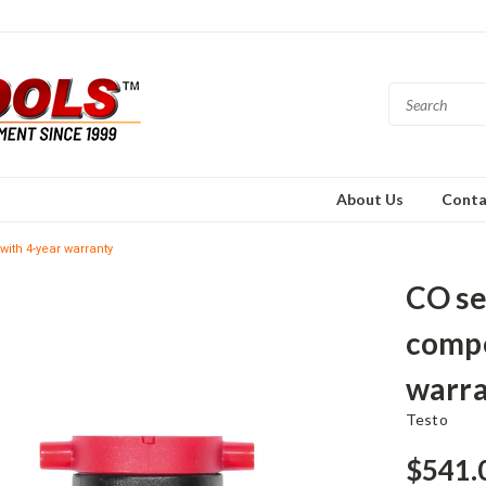
About Us
Conta
with 4-year warranty
CO se
compe
warr
Testo
$541.