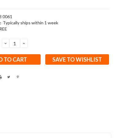
3 0061
:
Typically ships within 1 week
REE
DECREASE
INCREASE
QUANTITY:
QUANTITY:
SAVE TO WISHLIST