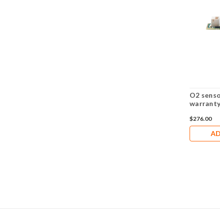
O2 senso
warrant
$276.00
AD