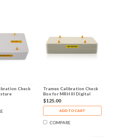
ibration Check
Tramex Calibration Check
isture
Box for MRH III Digital
Plus
Moisture Meter -
$125.00
CALBOXMRH3
ADD TO CART
RE
COMPARE