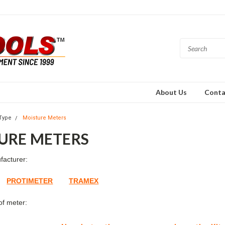
About Us
Conta
Type
Moisture Meters
URE METERS
facturer:
PROTIMETER
TRAMEX
of meter: