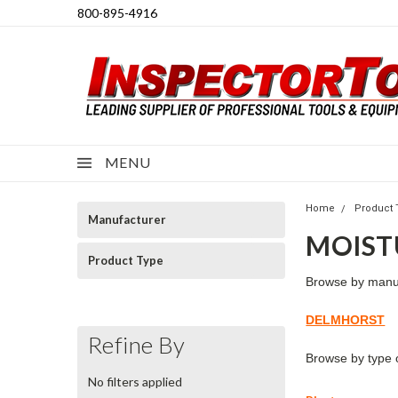
800-895-4916
MENU
Home
Product 
Manufacturer
MOIST
Product Type
Browse by
manu
DELMHORST
Refine By
Browse by
type 
No filters applied