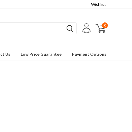
Wishlist
0
ct Us
Low Price Guarantee
Payment Options