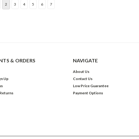
2
3
4
5
6
7
TS & ORDERS
NAVIGATE
About Us
gn Up
Contact Us
us
Low Price Guarantee
 Returns
Payment Options