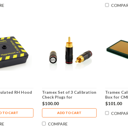
RE
COMPA
sulated RH Hood
Tramex Set of 3 Calibration
Tramex Cal
Check Plugs for
Box for CM
Professional & Compact
button/met
$100.00
$101.00
Resistance Meters
CRH, CMEX
PTMCALSET
CMEX5
D TO CART
ADD TO CART
COMPA
RE
COMPARE