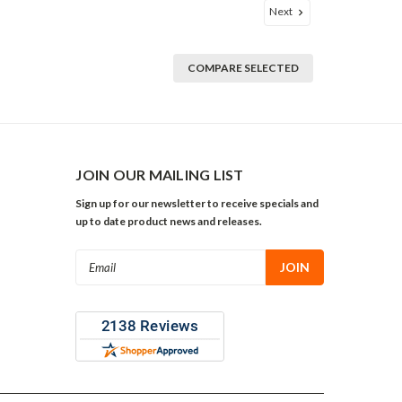
Next
COMPARE SELECTED
JOIN OUR MAILING LIST
Sign up for our newsletter to receive specials and
up to date product news and releases.
Email
Address