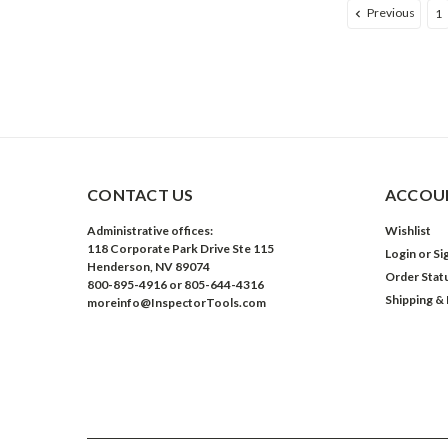
Previous
1
CONTACT US
ACCOUN
Administrative offices:
Wishlist
118 Corporate Park Drive Ste 115
Login
or
Si
Henderson, NV 89074
Order Stat
800-895-4916 or 805-644-4316
Shipping &
moreinfo@InspectorTools.com