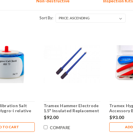
Non-destructive
Inspection Kits
Sort By:
ibration Salt
Tramex Hammer Electrode
Tramex Hyg
Hygro-i relative
1.5" Insulated Replacement
Accessory 
robes - SAL75
Pins - SP52
$92.00
$93.00
D TO CART
ADD
COMPARE