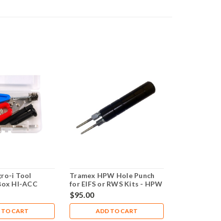
ro-i Tool
Tramex HPW Hole Punch
Box HI-ACC
for EIFS or RWS Kits - HPW
$95.00
 TO CART
ADD TO CART