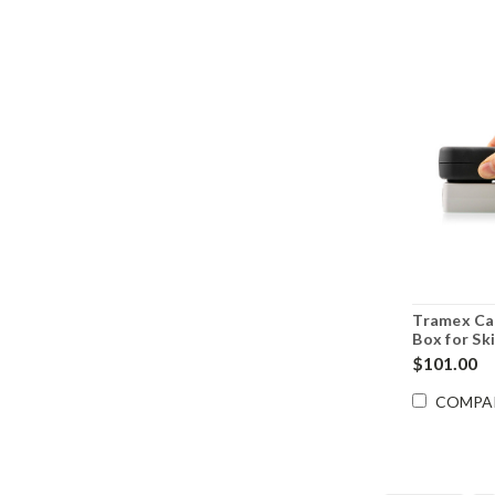
Tramex Ca
Box for Ski
CALBOXS
$101.00
COMPA