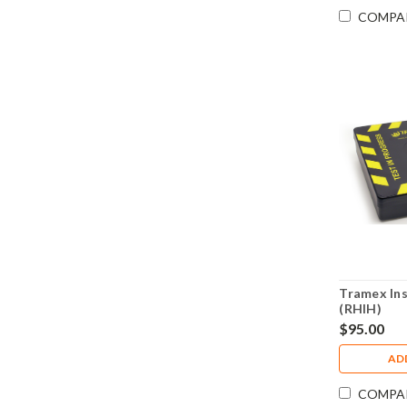
COMPA
Tramex In
(RHIH)
$95.00
AD
COMPA