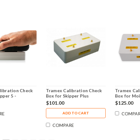
libration Check
Tramex Calibration Check
Tramex Cal
pper 5 -
Box for Skipper Plus
Box for Mo
MM5
Moisture Meter for boats
Encounter 
$101.00
$125.00
CALBOXSMP
ADD TO CART
RE
COMPA
COMPARE