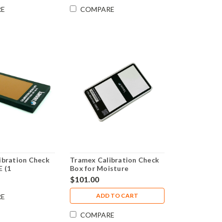
RE
COMPARE
ibration Check
Tramex Calibration Check
E (1
Box for Moisture
al body), CME4,
Encounter 5 - CALBOXME5
$101.00
, CMEX2 &
ADD TO CART
RE
COMPARE