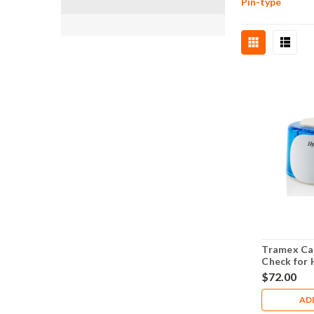
Pin-type
Tramex Cal
Check for 
humidity p
$72.00
AD