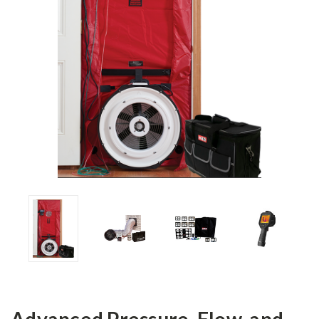
Advanced Pressure, Flow, and