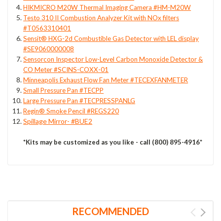
HIKMICRO M20W Thermal Imaging Camera #HM-M20W
Testo 310 II Combustion Analyzer Kit with NOx filters
#T0563310401
Sensit® HXG-2d Combustible Gas Detector with LEL display
#SE9060000008
Sensorcon Inspector Low-Level Carbon Monoxide Detector &
CO Meter #SCINS-COXX-01
Minneapolis Exhaust Flow Fan Meter #TECEXFANMETER
Small Pressure Pan #TECPP
Large Pressure Pan #TECPRESSPANLG
Regin® Smoke Pencil #REGS220
Spillage Mirror- #BUE2
*Kits may be customized as you like - call (800) 895-4916*
RECOMMENDED