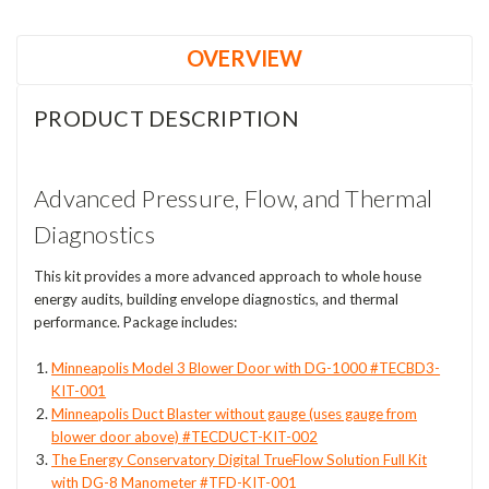
OVERVIEW
PRODUCT DESCRIPTION
Advanced Pressure, Flow, and Thermal
Diagnostics
This kit provides a more advanced approach to whole house
energy audits, building envelope diagnostics, and thermal
performance. Package includes:
Minneapolis Model 3 Blower Door with DG-1000 #TECBD3-
KIT-001
Minneapolis Duct Blaster without gauge (uses gauge from
blower door above) #TECDUCT-KIT-002
The Energy Conservatory Digital TrueFlow Solution Full Kit
with DG-8 Manometer #TFD-KIT-001