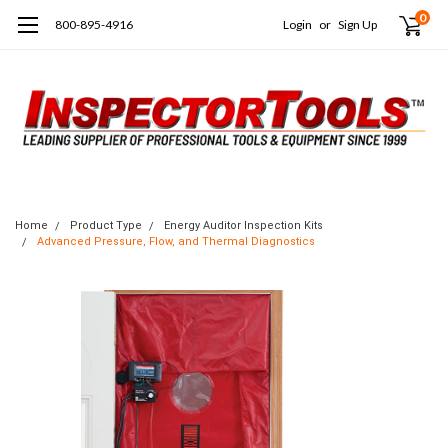
0
800-895-4916
Login
or
Sign Up
Home
Product Type
Energy Auditor Inspection Kits
Advanced Pressure, Flow, and Thermal Diagnostics