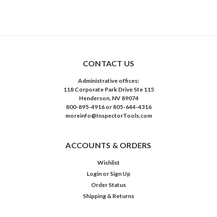
CONTACT US
Administrative offices:
118 Corporate Park Drive Ste 115
Henderson, NV 89074
800-895-4916 or 805-644-4316
moreinfo@InspectorTools.com
ACCOUNTS & ORDERS
Wishlist
Login
or
Sign Up
Order Status
Shipping & Returns