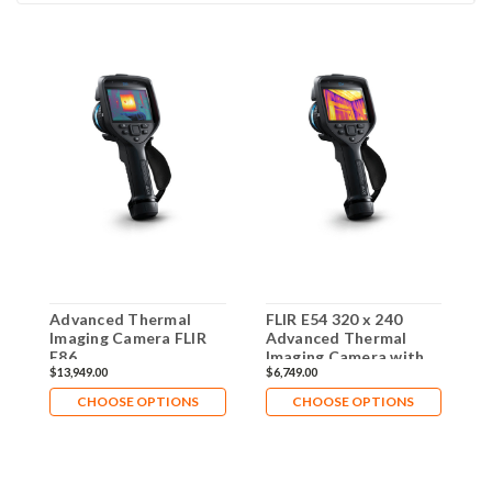
Advanced Thermal
FLIR E54 320 x 240
A
Imaging Camera FLIR
Advanced Thermal
I
E86
Imaging Camera with
E
$13,949.00
$6,749.00
$
MSX - 84512-0201
CHOOSE OPTIONS
CHOOSE OPTIONS