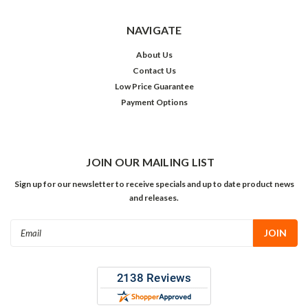
NAVIGATE
About Us
Contact Us
Low Price Guarantee
Payment Options
JOIN OUR MAILING LIST
Sign up for our newsletter to receive specials and up to date product news
and releases.
Email
Address