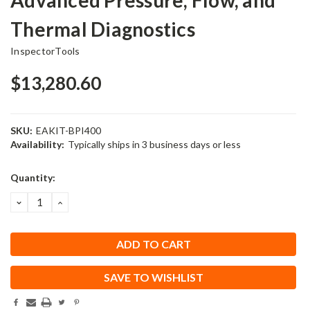
Thermal Diagnostics
InspectorTools
$13,280.60
SKU:
EAKIT-BPI400
Availability:
Typically ships in 3 business days or less
Current
Quantity:
Stock:
DECREASE
INCREASE
QUANTITY:
QUANTITY:
SAVE TO WISHLIST