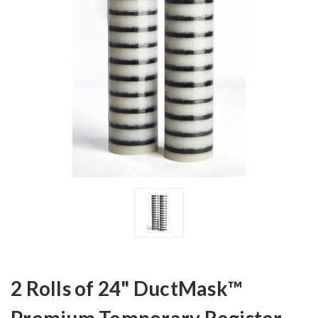
2 Rolls of 24" DuctMask™
Premium Temporary Register