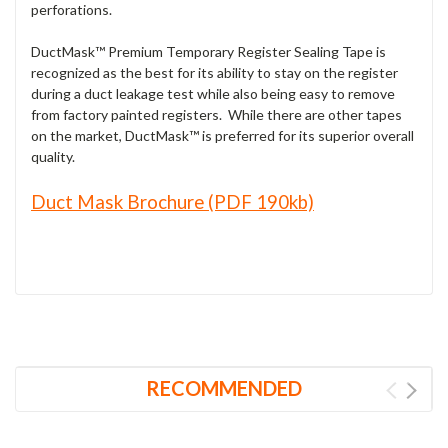
perforations.
DuctMask™ Premium Temporary Register Sealing Tape is
recognized as the best for its ability to stay on the register
during a duct leakage test while also being easy to remove
from factory painted registers. While there are other tapes
on the market, DuctMask™ is preferred for its superior overall
quality.
Duct Mask Brochure (PDF 190kb)
RECOMMENDED