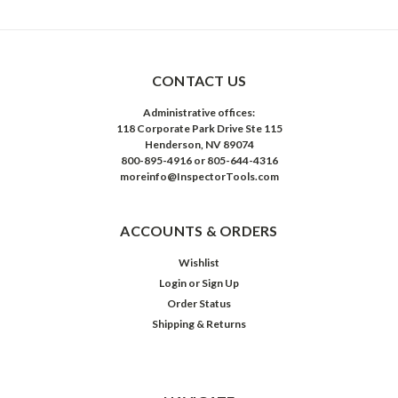
CONTACT US
Administrative offices:
118 Corporate Park Drive Ste 115
Henderson, NV 89074
800-895-4916 or 805-644-4316
moreinfo@InspectorTools.com
ACCOUNTS & ORDERS
Wishlist
Login
or
Sign Up
Order Status
Shipping & Returns