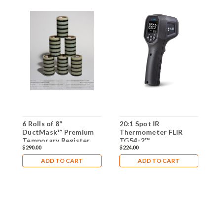
6 Rolls of 8"
20:1 Spot IR
T
DuctMask™ Premium
Thermometer FLIR
S
Temporary Register
TG54-2™
I
$290.00
$224.00
$
Sealing Tape
ADD TO CART
ADD TO CART