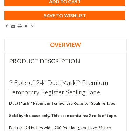
SAVE TO WISHLIST
OVERVIEW
PRODUCT DESCRIPTION
2 Rolls of 24" DuctMask™ Premium
Temporary Register Sealing Tape
DuctMask™ Premium Temporary Register Sealing Tape
Sold by the case only. This case contains: 2 rolls of tape.
Each are 24 inches wide, 200 feet long, and have 24 inch