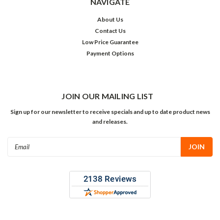
NAVIGATE
About Us
Contact Us
Low Price Guarantee
Payment Options
JOIN OUR MAILING LIST
Sign up for our newsletter to receive specials and up to date product news
and releases.
Email
Address