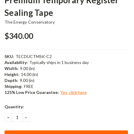
Sealing Tape
The Energy Conservatory
$340.00
SKU:
TECDUCTMSK-C2
Availability:
Typically ships in 1 business day
Width:
9.00 (in)
Height:
14.00 (in)
Depth:
9.00 (in)
Shipping:
FREE
125% Low Price Guarantee:
Yes, click here
Current
Quantity:
Stock:
DECREASE
INCREASE
QUANTITY:
QUANTITY: