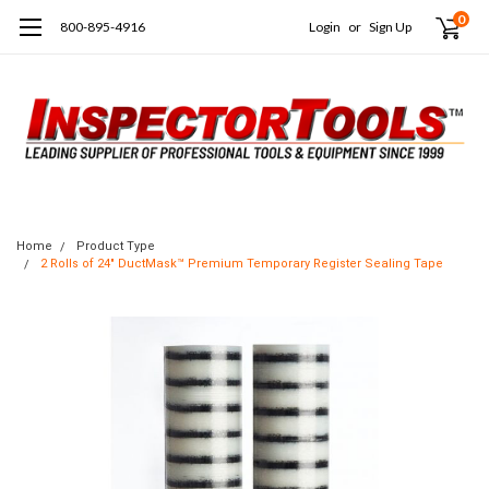
0
800-895-4916
Login
or
Sign Up
Home
Product Type
2 Rolls of 24" DuctMask™ Premium Temporary Register Sealing Tape