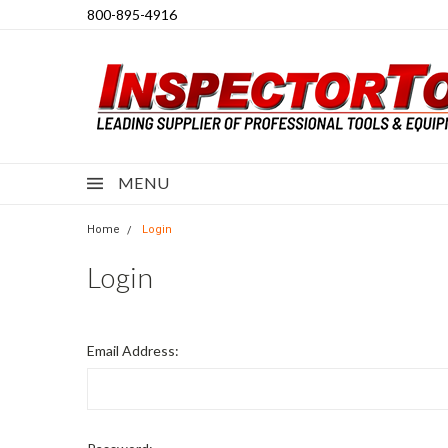
800-895-4916
MENU
Home
Login
Login
Email Address: