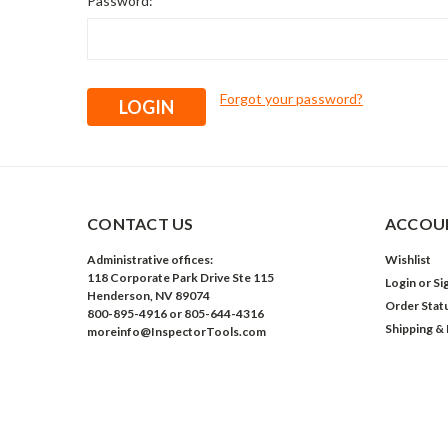
Password:
Forgot your password?
CONTACT US
ACCOUN
Administrative offices:
Wishlist
118 Corporate Park Drive Ste 115
Login
or
Si
Henderson, NV 89074
Order Stat
800-895-4916 or 805-644-4316
Shipping &
moreinfo@InspectorTools.com