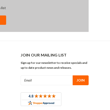
 list
JOIN OUR MAILING LIST
Sign up for our newsletter to receive specials and
up to date product news and releases.
Email
Address