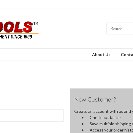
About Us
Conta
New Customer?
Create an account with us and yo
Check out faster
Save multiple shipping
Access your order hist