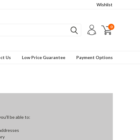
Wishlist
0
ct Us
Low Price Guarantee
Payment Options
u'll be able to:
 addresses
ory