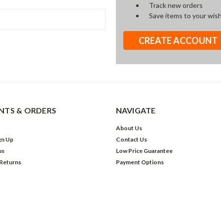
Track new orders
Save items to your wish
CREATE ACCOUNT
TS & ORDERS
NAVIGATE
About Us
gn Up
Contact Us
us
Low Price Guarantee
 Returns
Payment Options