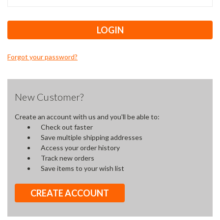
Forgot your password?
New Customer?
Create an account with us and you'll be able to:
Check out faster
Save multiple shipping addresses
Access your order history
Track new orders
Save items to your wish list
CREATE ACCOUNT