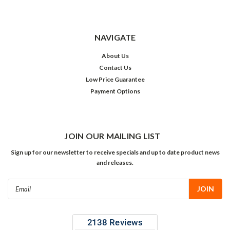
NAVIGATE
About Us
Contact Us
Low Price Guarantee
Payment Options
JOIN OUR MAILING LIST
Sign up for our newsletter to receive specials and up to date product news
and releases.
Email
Address