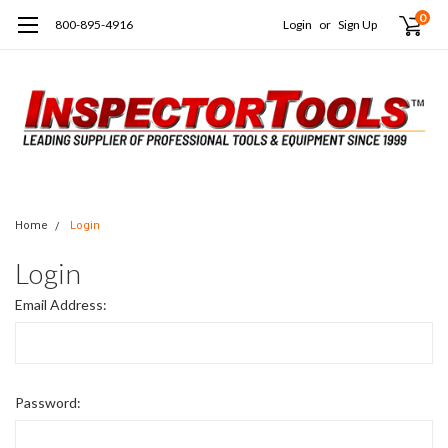
0
800-895-4916
Login
or
Sign Up
Home
Login
Login
Email Address:
Password: