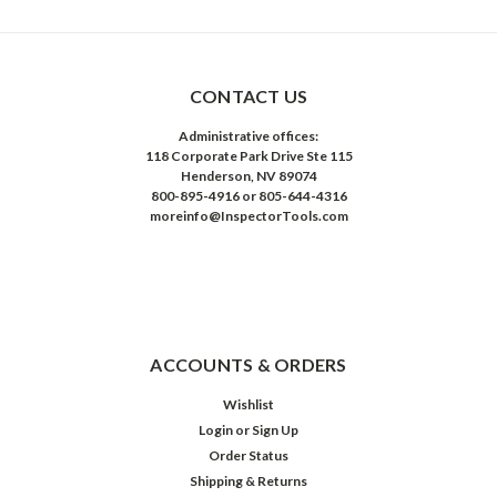
CONTACT US
Administrative offices:
118 Corporate Park Drive Ste 115
Henderson, NV 89074
800-895-4916 or 805-644-4316
moreinfo@InspectorTools.com
ACCOUNTS & ORDERS
Wishlist
Login
or
Sign Up
Order Status
Shipping & Returns