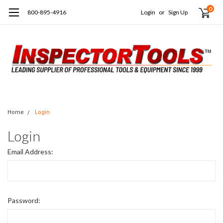
0
800-895-4916
Login
or
Sign Up
Home
Login
Login
Email Address:
Password: