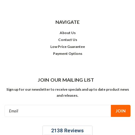
NAVIGATE
About Us
Contact Us
Low Price Guarantee
Payment Options
JOIN OUR MAILING LIST
Sign up for our newsletter to receive specials and up to date product news
and releases.
Email
Address