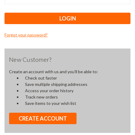
Forgot your password?
New Customer?
Create an account with us and you'll be able to:
Check out faster
Save multiple shipping addresses
Access your order history
Track new orders
Save items to your wish list
CREATE ACCOUNT