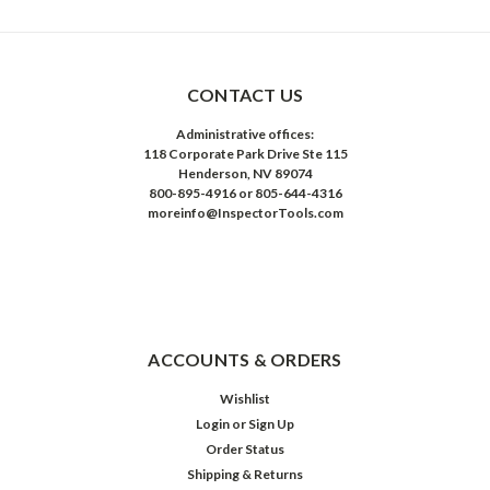
CONTACT US
Administrative offices:
118 Corporate Park Drive Ste 115
Henderson, NV 89074
800-895-4916 or 805-644-4316
moreinfo@InspectorTools.com
ACCOUNTS & ORDERS
Wishlist
Login
or
Sign Up
Order Status
Shipping & Returns