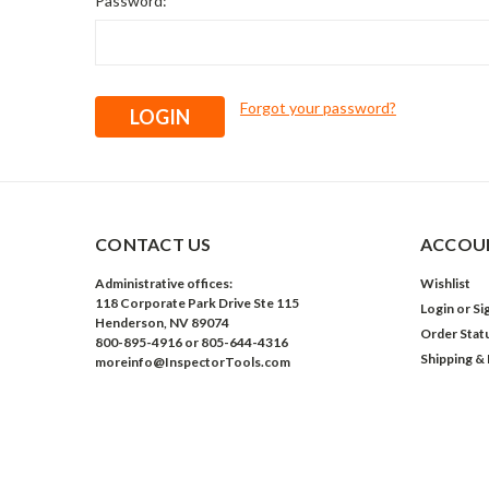
Password:
Forgot your password?
CONTACT US
ACCOUN
Administrative offices:
Wishlist
118 Corporate Park Drive Ste 115
Login
or
Si
Henderson, NV 89074
Order Stat
800-895-4916 or 805-644-4316
Shipping &
moreinfo@InspectorTools.com