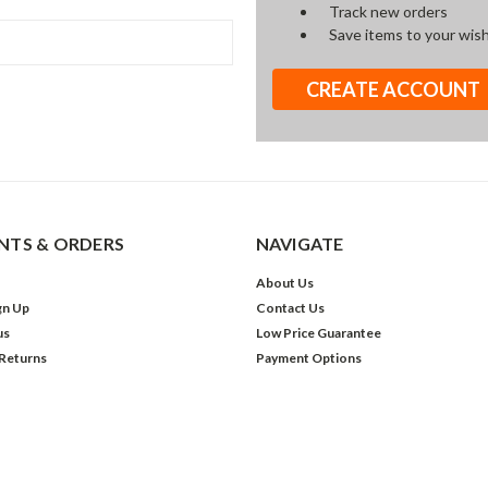
Track new orders
Save items to your wish
CREATE ACCOUNT
TS & ORDERS
NAVIGATE
About Us
gn Up
Contact Us
us
Low Price Guarantee
 Returns
Payment Options