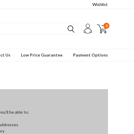
Wishlist
0
ct Us
Low Price Guarantee
Payment Options
u'll be able to:
 addresses
ory