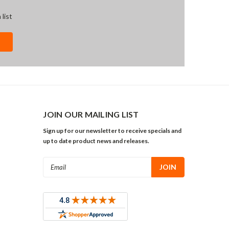
 list
JOIN OUR MAILING LIST
Sign up for our newsletter to receive specials and
up to date product news and releases.
Email
Address