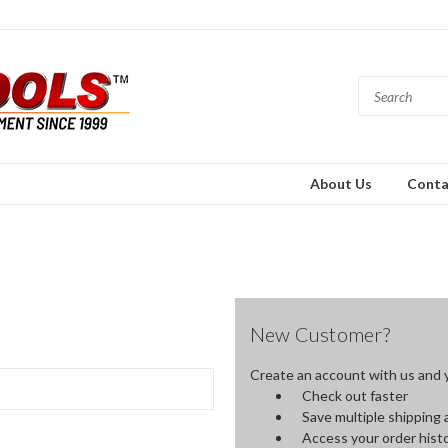
About Us
Conta
New Customer?
Create an account with us and yo
Check out faster
Save multiple shipping
Access your order hist