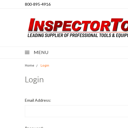
800-895-4916
MENU
Home
Login
Login
Email Address: