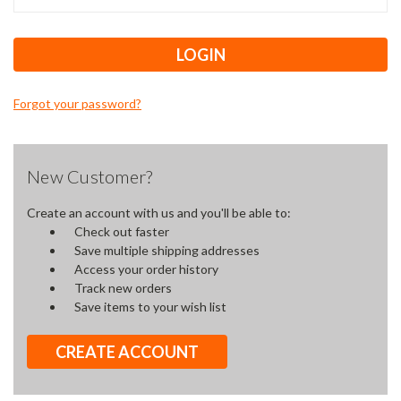
Forgot your password?
New Customer?
Create an account with us and you'll be able to:
Check out faster
Save multiple shipping addresses
Access your order history
Track new orders
Save items to your wish list
CREATE ACCOUNT