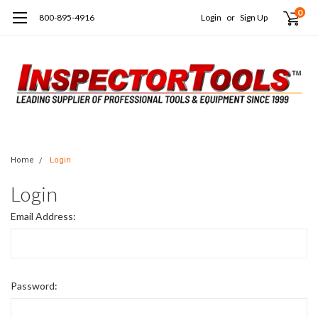
0
800-895-4916
Login
or
Sign Up
Home
Login
Login
Email Address:
Password: