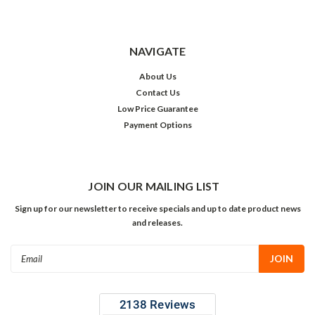
NAVIGATE
About Us
Contact Us
Low Price Guarantee
Payment Options
JOIN OUR MAILING LIST
Sign up for our newsletter to receive specials and up to date product news
and releases.
Email
Address