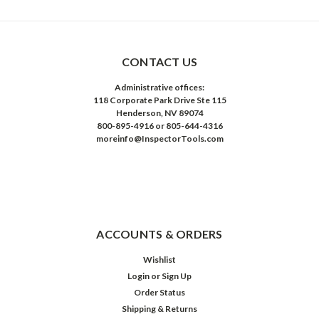
CONTACT US
Administrative offices:
118 Corporate Park Drive Ste 115
Henderson, NV 89074
800-895-4916 or 805-644-4316
moreinfo@InspectorTools.com
ACCOUNTS & ORDERS
Wishlist
Login
or
Sign Up
Order Status
Shipping & Returns