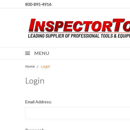
800-895-4916
MENU
Home
Login
Login
Email Address: