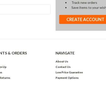
Track new orders
Save items to your wish
CREATE ACCOUNT
TS & ORDERS
NAVIGATE
About Us
gn Up
Contact Us
us
Low Price Guarantee
 Returns
Payment Options