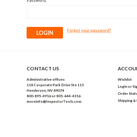
Password:
Forgot your password?
CONTACT US
ACCOUN
Administrative offices:
Wishlist
118 Corporate Park Drive Ste 115
Login
or
Si
Henderson, NV 89074
Order Stat
800-895-4916 or 805-644-4316
Shipping &
moreinfo@InspectorTools.com