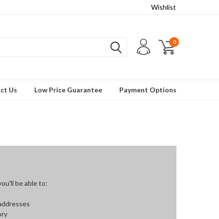
Wishlist
0
ct Us
Low Price Guarantee
Payment Options
u'll be able to:
 addresses
ory