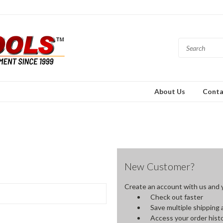
About Us
Conta
New Customer?
Create an account with us and yo
Check out faster
Save multiple shipping
Access your order hist