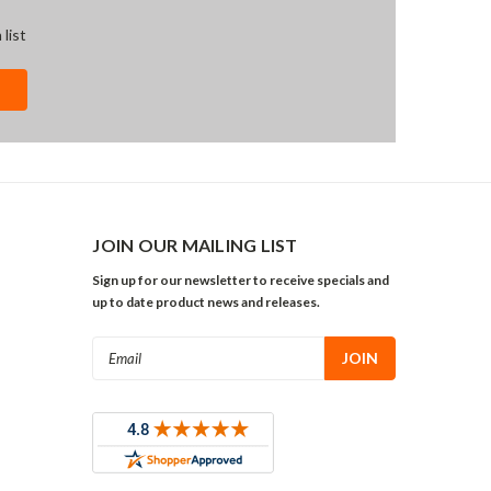
 list
JOIN OUR MAILING LIST
Sign up for our newsletter to receive specials and
up to date product news and releases.
Email
Address