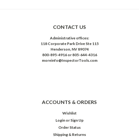
CONTACT US
Administrative offices:
118 Corporate Park Drive Ste 115
Henderson, NV 89074
800-895-4916 or 805-644-4316
moreinfo@InspectorTools.com
ACCOUNTS & ORDERS
Wishlist
Login
or
Sign Up
Order Status
Shipping & Returns