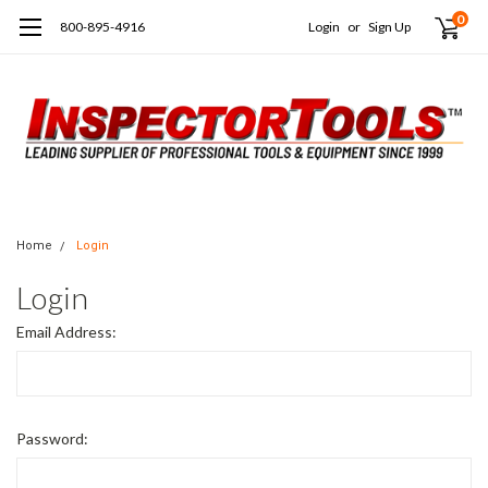
0
800-895-4916
Login
or
Sign Up
Home
Login
Login
Email Address:
Password: