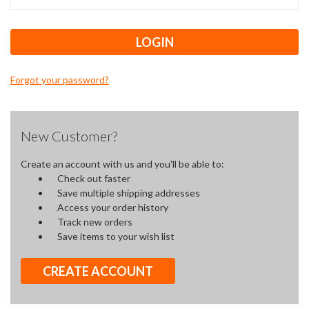
Forgot your password?
New Customer?
Create an account with us and you'll be able to:
Check out faster
Save multiple shipping addresses
Access your order history
Track new orders
Save items to your wish list
CREATE ACCOUNT