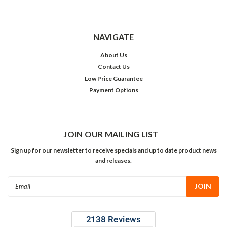
NAVIGATE
About Us
Contact Us
Low Price Guarantee
Payment Options
JOIN OUR MAILING LIST
Sign up for our newsletter to receive specials and up to date product news
and releases.
Email
Address