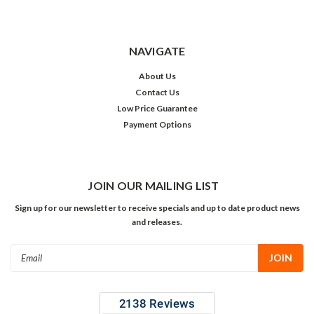
NAVIGATE
About Us
Contact Us
Low Price Guarantee
Payment Options
JOIN OUR MAILING LIST
Sign up for our newsletter to receive specials and up to date product news
and releases.
Email
Address