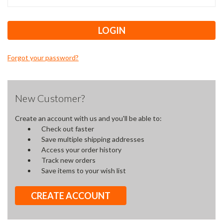
Forgot your password?
New Customer?
Create an account with us and you'll be able to:
Check out faster
Save multiple shipping addresses
Access your order history
Track new orders
Save items to your wish list
CREATE ACCOUNT