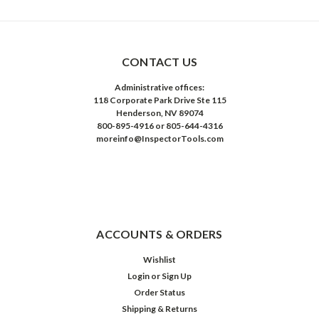
CONTACT US
Administrative offices:
118 Corporate Park Drive Ste 115
Henderson, NV 89074
800-895-4916 or 805-644-4316
moreinfo@InspectorTools.com
ACCOUNTS & ORDERS
Wishlist
Login
or
Sign Up
Order Status
Shipping & Returns