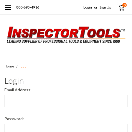
0
800-895-4916
Login
or
Sign Up
Home
Login
Login
Email Address:
Password: