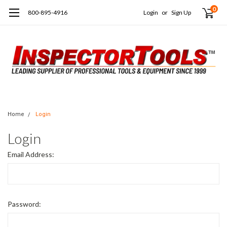
0
800-895-4916
Login
or
Sign Up
Home
Login
Login
Email Address:
Password: