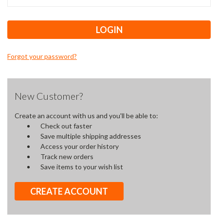
Forgot your password?
New Customer?
Create an account with us and you'll be able to:
Check out faster
Save multiple shipping addresses
Access your order history
Track new orders
Save items to your wish list
CREATE ACCOUNT