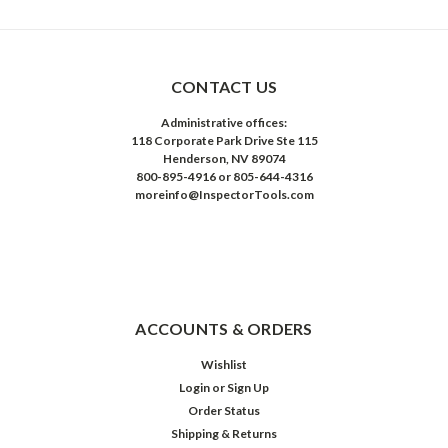
CONTACT US
Administrative offices:
118 Corporate Park Drive Ste 115
Henderson, NV 89074
800-895-4916 or 805-644-4316
moreinfo@InspectorTools.com
ACCOUNTS & ORDERS
Wishlist
Login
or
Sign Up
Order Status
Shipping & Returns