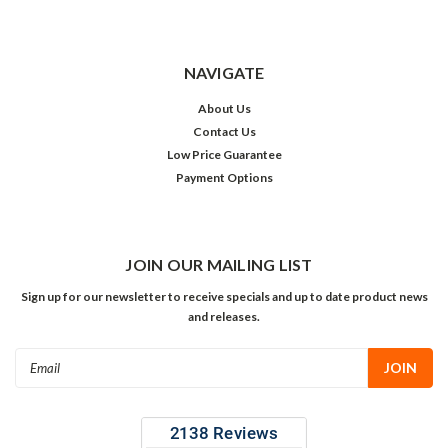
NAVIGATE
About Us
Contact Us
Low Price Guarantee
Payment Options
JOIN OUR MAILING LIST
Sign up for our newsletter to receive specials and up to date product news
and releases.
Email
Address