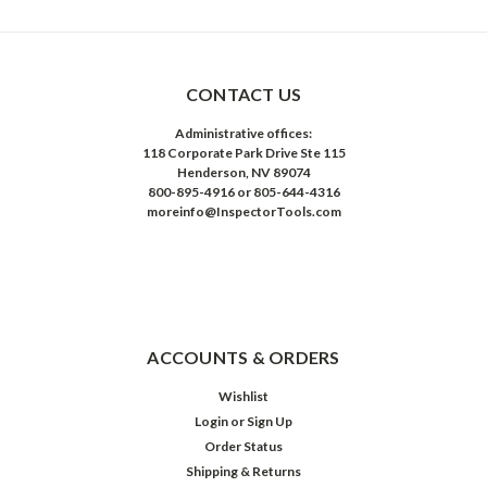
CONTACT US
Administrative offices:
118 Corporate Park Drive Ste 115
Henderson, NV 89074
800-895-4916 or 805-644-4316
moreinfo@InspectorTools.com
ACCOUNTS & ORDERS
Wishlist
Login
or
Sign Up
Order Status
Shipping & Returns