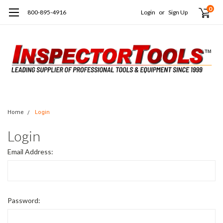
0
800-895-4916
Login
or
Sign Up
Home
Login
Login
Email Address:
Password: