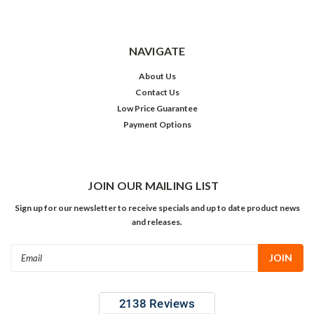
NAVIGATE
About Us
Contact Us
Low Price Guarantee
Payment Options
JOIN OUR MAILING LIST
Sign up for our newsletter to receive specials and up to date product news
and releases.
Email
Address