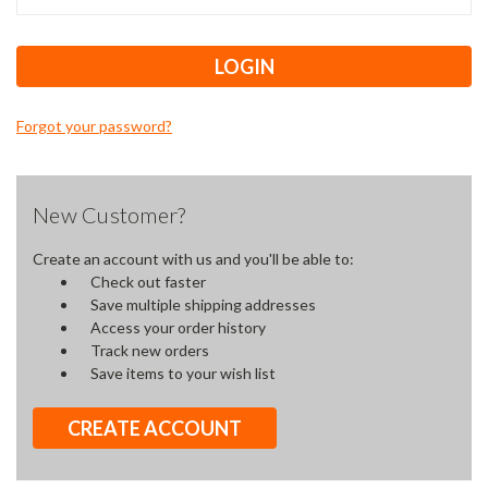
Forgot your password?
New Customer?
Create an account with us and you'll be able to:
Check out faster
Save multiple shipping addresses
Access your order history
Track new orders
Save items to your wish list
CREATE ACCOUNT