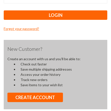
Forgot your password?
New Customer?
Create an account with us and you'll be able to:
Check out faster
Save multiple shipping addresses
Access your order history
Track new orders
Save items to your wish list
CREATE ACCOUNT