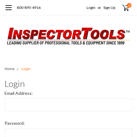
0
800-895-4916
Login
or
Sign Up
Home
Login
Login
Email Address:
Password: