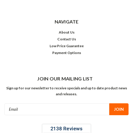
NAVIGATE
About Us
Contact Us
Low Price Guarantee
Payment Options
JOIN OUR MAILING LIST
Sign up for our newsletter to receive specials and up to date product news
and releases.
Email
Address