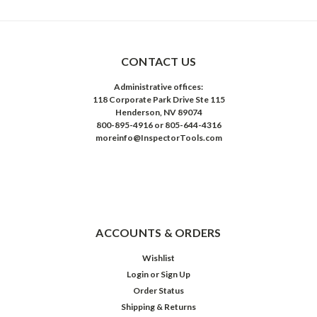
CONTACT US
Administrative offices:
118 Corporate Park Drive Ste 115
Henderson, NV 89074
800-895-4916 or 805-644-4316
moreinfo@InspectorTools.com
ACCOUNTS & ORDERS
Wishlist
Login
or
Sign Up
Order Status
Shipping & Returns