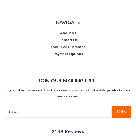
NAVIGATE
About Us
Contact Us
Low Price Guarantee
Payment Options
JOIN OUR MAILING LIST
Sign up for our newsletter to receive specials and up to date product news
and releases.
Email
Address