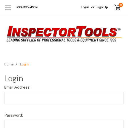
0
800-895-4916
Login
or
Sign Up
Home
Login
Login
Email Address:
Password: