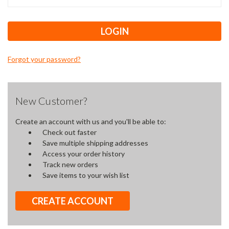
Forgot your password?
New Customer?
Create an account with us and you'll be able to:
Check out faster
Save multiple shipping addresses
Access your order history
Track new orders
Save items to your wish list
CREATE ACCOUNT