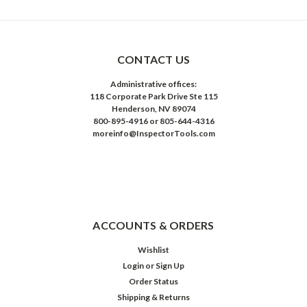
CONTACT US
Administrative offices:
118 Corporate Park Drive Ste 115
Henderson, NV 89074
800-895-4916 or 805-644-4316
moreinfo@InspectorTools.com
ACCOUNTS & ORDERS
Wishlist
Login
or
Sign Up
Order Status
Shipping & Returns