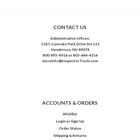
CONTACT US
Administrative offices:
118 Corporate Park Drive Ste 115
Henderson, NV 89074
800-895-4916 or 805-644-4316
moreinfo@InspectorTools.com
ACCOUNTS & ORDERS
Wishlist
Login
or
Sign Up
Order Status
Shipping & Returns