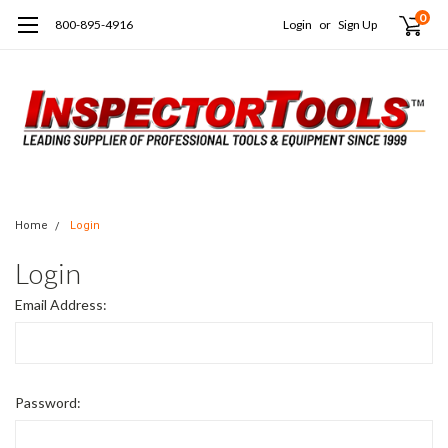
0
800-895-4916
Login
or
Sign Up
Home
Login
Login
Email Address:
Password: