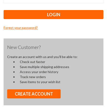
Forgot your password?
New Customer?
Create an account with us and you'll be able to:
Check out faster
Save multiple shipping addresses
Access your order history
Track new orders
Save items to your wish list
CREATE ACCOUNT