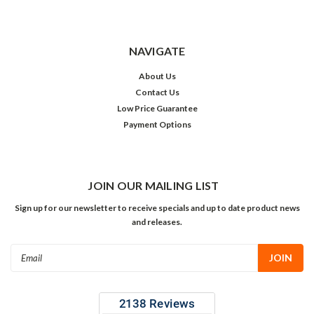
NAVIGATE
About Us
Contact Us
Low Price Guarantee
Payment Options
JOIN OUR MAILING LIST
Sign up for our newsletter to receive specials and up to date product news
and releases.
Email
Address